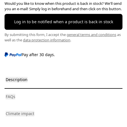
Would you like to know when this product is back in stock? We'll send
you an e-mail! Simply log in beforehand and then click on this button.
Log in to be notified when a product is back in stock
By submitting this form, I accept the
general terms and conditions
as
well as the
data protection information
.
Pay after 30 days.
Description
FAQs
Climate impact