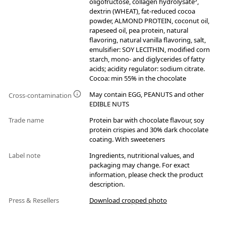
oligofructose, collagen hydrolysate³,
dextrin (WHEAT), fat-reduced cocoa
powder, ALMOND PROTEIN, coconut oil,
rapeseed oil, pea protein, natural
flavoring, natural vanilla flavoring, salt,
emulsifier: SOY LECITHIN, modified corn
starch, mono- and diglycerides of fatty
acids; acidity regulator: sodium citrate.
Cocoa: min 55% in the chocolate
May contain EGG, PEANUTS and other
Cross-contamination
EDIBLE NUTS
Trade name
Protein bar with chocolate flavour, soy
protein crispies and 30% dark chocolate
coating. With sweeteners
Label note
Ingredients, nutritional values, and
packaging may change. For exact
information, please check the product
description.
Press & Resellers
Download cropped photo