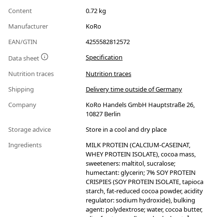
Content
0.72 kg
Manufacturer
KoRo
EAN/GTIN
4255582812572
Specification
Data sheet
Nutrition traces
Nutrition traces
Shipping
Delivery time outside of Germany
Company
KoRo Handels GmbH Hauptstraße 26,
10827 Berlin
Storage advice
Store in a cool and dry place
Ingredients
MILK PROTEIN (CALCIUM-CASEINAT,
WHEY PROTEIN ISOLATE), cocoa mass,
sweeteners: maltitol, sucralose;
humectant: glycerin; 7% SOY PROTEIN
CRISPIES (SOY PROTEIN ISOLATE, tapioca
starch, fat-reduced cocoa powder, acidity
regulator: sodium hydroxide), bulking
agent: polydextrose; water, cocoa butter,