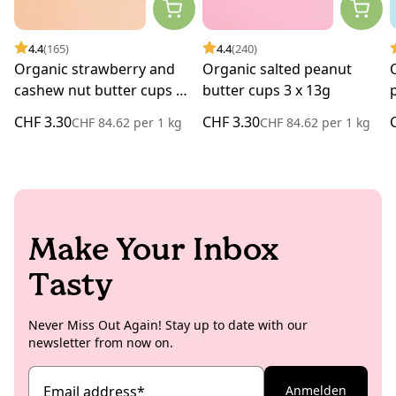
4.4
(165)
4.4
(240)
Organic strawberry and
Organic salted peanut
cashew nut butter cups 3 x
butter cups 3 x 13g
13g
CHF 3.30
CHF 3.30
CHF 84.62
per
1 kg
CHF 84.62
per
1 kg
Make Your Inbox
Tasty
Never Miss Out Again! Stay up to date with our
newsletter from now on.
Email address
*
Anmelden