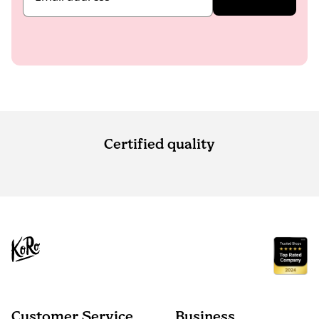
Certified quality
Customer Service
Business