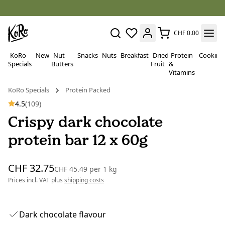
CHF 0.00
KoRo
New
Nut
Snacks
Nuts
Breakfast
Dried
Protein
Cooking
Specials
Butters
Fruit
&
Vitamins
KoRo Specials
Protein Packed
4.5
(109)
Crispy dark chocolate
protein bar 12 x 60g
CHF 32.75
CHF 45.49
per
1 kg
Prices incl. VAT plus
shipping costs
Dark chocolate flavour