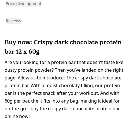
Price development
Reviews
Buy now: Crispy dark chocolate protein
bar 12 x 60g
Are you looking for a protein bar that doesn’t taste like
dusty protein powder? Then you’ve landed on the right
page. Allow us to introduce: The crispy dark chocolate
protein bar. With a moist chocolaty filling, our protein
bar is the perfect snack after your workout. And with
60g per bar, the it fits into any bag, making it ideal for
on-the-go – buy the crispy dark chocolate protein bar
online now!