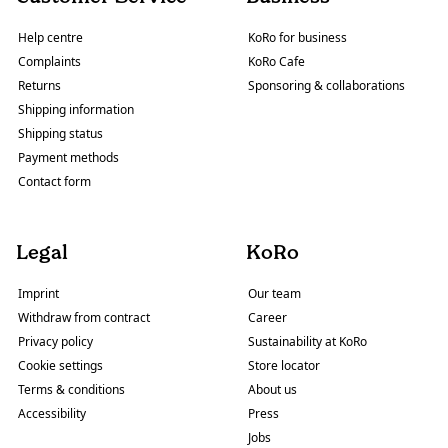
Help centre
KoRo for business
Complaints
KoRo Cafe
Returns
Sponsoring & collaborations
Shipping information
Shipping status
Payment methods
Contact form
Legal
KoRo
Imprint
Our team
Withdraw from contract
Career
Privacy policy
Sustainability at KoRo
Cookie settings
Store locator
Terms & conditions
About us
Accessibility
Press
Jobs