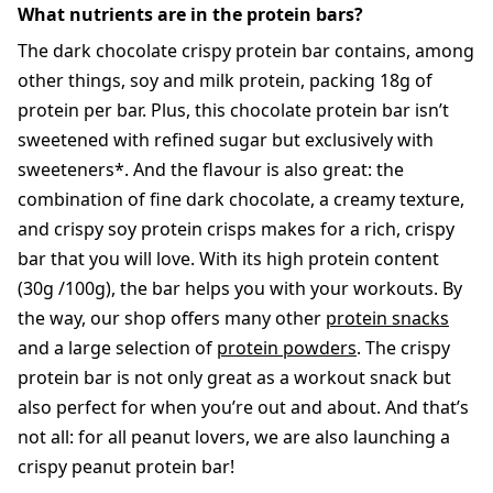
What nutrients are in the protein bars?
The dark chocolate crispy protein bar contains, among
other things, soy and milk protein, packing 18g of
protein per bar. Plus, this chocolate protein bar isn’t
sweetened with refined sugar but exclusively with
sweeteners*. And the flavour is also great: the
combination of fine dark chocolate, a creamy texture,
and crispy soy protein crisps makes for a rich, crispy
bar that you will love. With its high protein content
(30g /100g), the bar helps you with your workouts. By
the way, our shop offers many other
protein snacks
and a large selection of
protein powders
. The crispy
protein bar is not only great as a workout snack but
also perfect for when you’re out and about. And that’s
not all: for all peanut lovers, we are also launching a
crispy peanut protein bar!