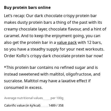
Buy protein bars online
Let’s recap: Our dark chocolate crispy protein bar
makes dusty protein bars a thing of the past with its
creamy chocolate layer, chocolate flavour, and a hint of
caramel. And to keep the enjoyment going, you can
also get the protein bar in a
value pack
with 12 bars,
so you have a steadhy supply for your next workouts.
Order KoRo's crispy dark chocolate protein bar now!
*This protein bar contains no refined sugar and is
instead sweetened with maltitol, oligofructose, and
sucralose. Maltitol may have a laxative effect if
consumed in excess.
Average nutritional values
per 100g
Calorific value (in kj/kcal)
1489 / 358