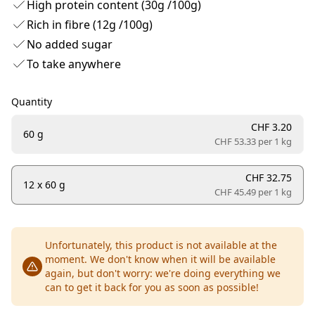
High protein content (30g /100g)
Rich in fibre (12g /100g)
No added sugar
To take anywhere
Quantity
CHF 3.20
60 g
CHF 53.33 per
1 kg
CHF 32.75
12 x 60 g
CHF 45.49 per
1 kg
Unfortunately, this product is not available at the
moment. We don't know when it will be available
again, but don't worry: we're doing everything we
can to get it back for you as soon as possible!