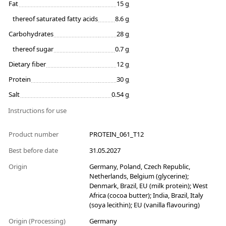
Fat
15 g
thereof saturated fatty acids
8.6 g
Carbohydrates
28 g
thereof sugar
0.7 g
Dietary fiber
12 g
Protein
30 g
Salt
0.54 g
Instructions for use
Product number
PROTEIN_061_T12
Best before date
31.05.2027
Origin
Germany, Poland, Czech Republic,
Netherlands, Belgium (glycerine);
Denmark, Brazil, EU (milk protein); West
Africa (cocoa butter); India, Brazil, Italy
(soya lecithin); EU (vanilla flavouring)
Origin (Processing)
Germany