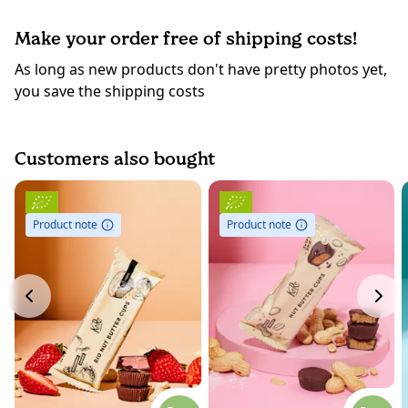
Make your order free of shipping costs!
As long as new products don't have pretty photos yet,
you save the shipping costs
Customers also bought
Product note
Product note