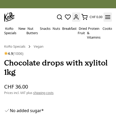
CHF 0.00
KoRo
New
Nut
Snacks
Nuts
Breakfast
Dried
Protein
Cooking
Specials
Butters
Fruit
&
Vitamins
KoRo Specials
Vegan
4.9
(1006)
Chocolate drops with xylitol
1kg
CHF 36.00
Prices incl. VAT plus
shipping costs
No added sugar*