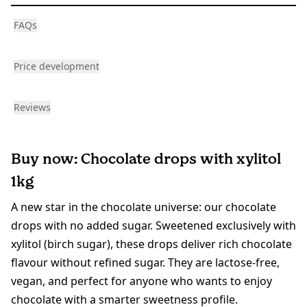
FAQs
Price development
Reviews
Buy now: Chocolate drops with xylitol
1kg
A new star in the chocolate universe: our chocolate
drops with no added sugar. Sweetened exclusively with
xylitol (birch sugar), these drops deliver rich chocolate
flavour without refined sugar. They are lactose-free,
vegan, and perfect for anyone who wants to enjoy
chocolate with a smarter sweetness profile.