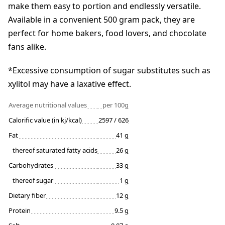
make them easy to portion and endlessly versatile.
Available in a convenient 500 gram pack, they are
perfect for home bakers, food lovers, and chocolate
fans alike.
*Excessive consumption of sugar substitutes such as
xylitol may have a laxative effect.
Average nutritional values
per 100g
Calorific value (in kj/kcal)
2597 / 626
Fat
41 g
thereof saturated fatty acids
26 g
Carbohydrates
33 g
thereof sugar
1 g
Dietary fiber
12 g
Protein
9.5 g