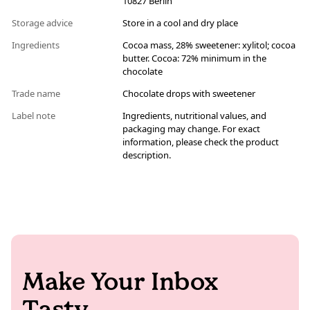
10827 Berlin
Storage advice
Store in a cool and dry place
Ingredients
Cocoa mass, 28% sweetener: xylitol; cocoa
butter. Cocoa: 72% minimum in the
chocolate
Trade name
Chocolate drops with sweetener
Label note
Ingredients, nutritional values, and
packaging may change. For exact
information, please check the product
description.
Make Your Inbox
Tasty