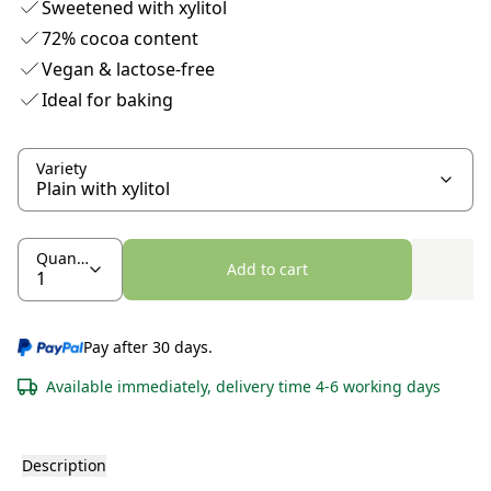
Sweetened with xylitol
72% cocoa content
Vegan & lactose-free
Ideal for baking
Variety
Quantity
Add to cart
Pay after 30 days.
Available immediately, delivery time 4-6 working days
Description