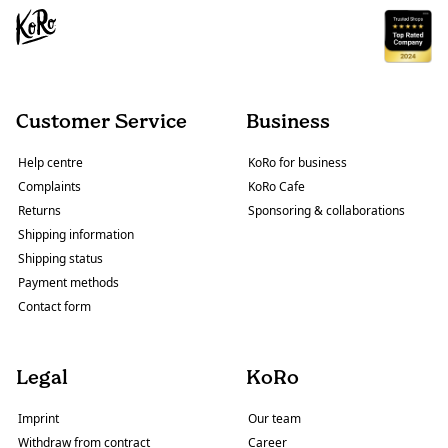
Customer Service
Business
Help centre
KoRo for business
Complaints
KoRo Cafe
Returns
Sponsoring & collaborations
Shipping information
Shipping status
Payment methods
Contact form
Legal
KoRo
Imprint
Our team
Withdraw from contract
Career