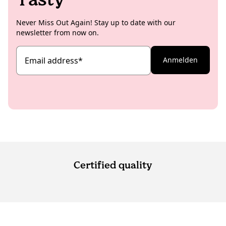
Never Miss Out Again! Stay up to date with our
newsletter from now on.
Email address
*
Anmelden
Certified quality