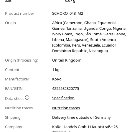
Salt
0.07 g
Product number
SCHOKO_048_M2
Origin
Africa (Cameroon, Ghana, Equatorial
Guinea, Tanzania, Uganda, Congo, Nigeria,
Ivory Coast, Togo, São Tomé, Sierra Leone,
Liberia, Madagascar), South America
(Colombia, Peru, Venezuela, Ecuador,
Dominican Republic, Nicaragua)
Origin (Processing)
United Kingdom
Content
1 kg
Manufacturer
KoRo
EAN/GTIN
4255582820775
Specification
Data sheet
Nutrition traces
Nutrition traces
Shipping
Delivery time outside of Germany
Company
KoRo Handels GmbH Hauptstraße 26,