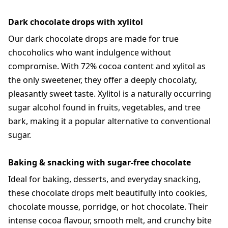
Dark chocolate drops with xylitol
Our dark chocolate drops are made for true
chocoholics who want indulgence without
compromise. With 72% cocoa content and xylitol as
the only sweetener, they offer a deeply chocolaty,
pleasantly sweet taste. Xylitol is a naturally occurring
sugar alcohol found in fruits, vegetables, and tree
bark, making it a popular alternative to conventional
sugar.
Baking & snacking with sugar-free chocolate
Ideal for baking, desserts, and everyday snacking,
these chocolate drops melt beautifully into cookies,
chocolate mousse, porridge, or hot chocolate. Their
intense cocoa flavour, smooth melt, and crunchy bite