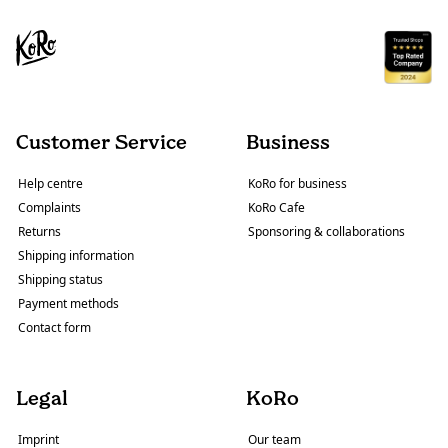
Customer Service
Business
Help centre
KoRo for business
Complaints
KoRo Cafe
Returns
Sponsoring & collaborations
Shipping information
Shipping status
Payment methods
Contact form
Legal
KoRo
Imprint
Our team