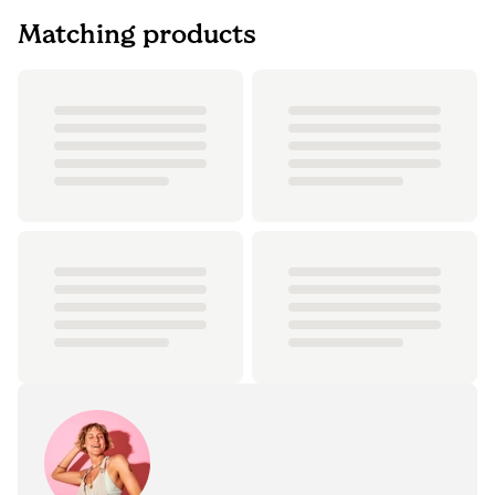
Matching products