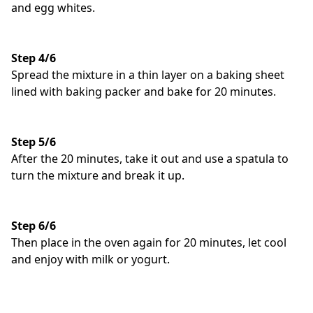
and egg whites.
Step 4/6
Spread the mixture in a thin layer on a baking sheet
lined with baking packer and bake for 20 minutes.
Step 5/6
After the 20 minutes, take it out and use a spatula to
turn the mixture and break it up.
Step 6/6
Then place in the oven again for 20 minutes, let cool
and enjoy with milk or yogurt.