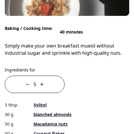
Baking / Cooking time:
40 minutes
Simply make your own breakfast muesli without
industrial sugar and sprinkle with high-quality nuts.
Ingredients for
3 tbsp.
Xylitol
30 g
blanched almonds
50 g
Macadamia nuts
50 g
Coconut flakes