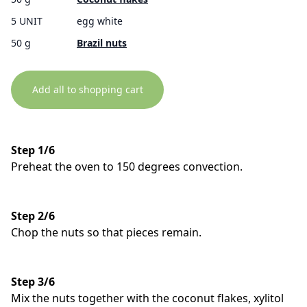
5 UNIT
egg white
50 g
Brazil nuts
Add all to shopping cart
Step 1/6
Preheat the oven to 150 degrees convection.
Step 2/6
Chop the nuts so that pieces remain.
Step 3/6
Mix the nuts together with the coconut flakes, xylitol