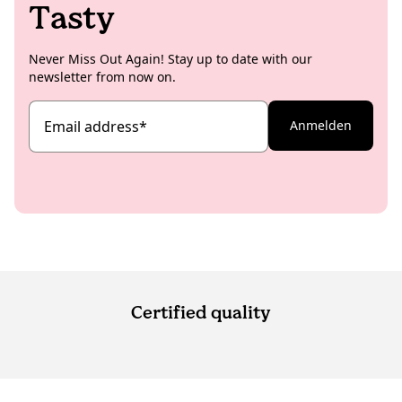
Tasty
Never Miss Out Again! Stay up to date with our
newsletter from now on.
Email address
*
Anmelden
Certified quality