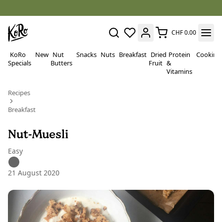
CHF 0.00
KoRo
New
Nut
Snacks
Nuts
Breakfast
Dried
Protein
Cooking
Specials
Butters
Fruit
&
Vitamins
Recipes
Breakfast
Nut-Muesli
Easy
21 August 2020