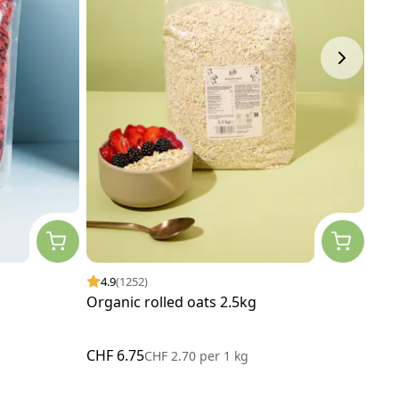
4.9
(1252)
4.
Organic rolled oats 2.5kg
Orga
CHF 6.75
CHF
CHF 2.70
per
1 kg