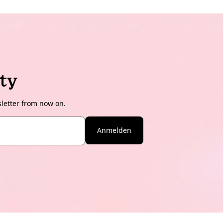
ty
sletter from now on.
Anmelden