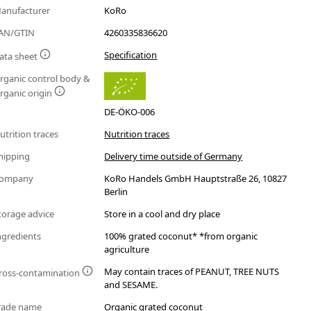
anufacturer
KoRo
AN/GTIN
4260335836620
Specification
ata sheet
rganic control body &
rganic origin
DE-ÖKO-006
utrition traces
Nutrition traces
hipping
Delivery time outside of Germany
ompany
KoRo Handels GmbH Hauptstraße 26, 10827
Berlin
torage advice
Store in a cool and dry place
ngredients
100% grated coconut* *from organic
agriculture
May contain traces of PEANUT, TREE NUTS
ross-contamination
and SESAME.
rade name
Organic grated coconut