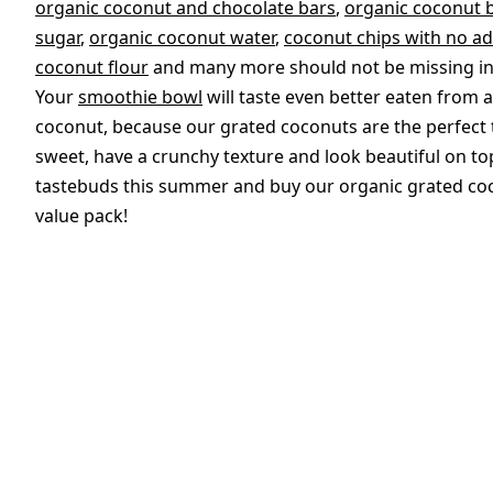
organic coconut and chocolate bars
,
organic coconut b
sugar
,
organic coconut water
,
coconut chips with no a
coconut flour
and many more should not be missing in 
Your
smoothie bowl
will taste even better eaten from 
coconut, because our grated coconuts are the perfect t
sweet, have a crunchy texture and look beautiful on to
tastebuds this summer and buy our organic grated coc
value pack!