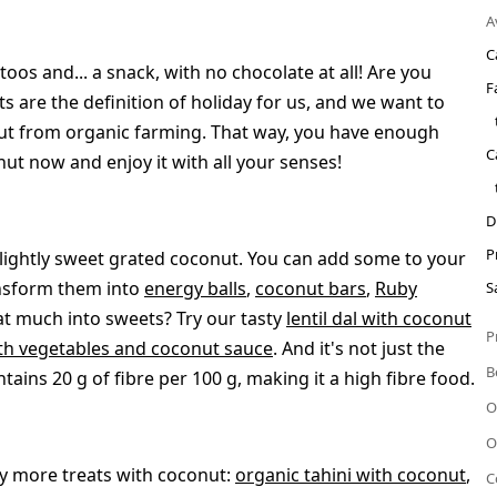
A
C
oos and... a snack, with no chocolate at all! Are you
F
 are the definition of holiday for us, and we want to
nut from organic farming. That way, you have enough
C
ut now and enjoy it with all your senses!
D
P
lightly sweet grated coconut. You can add some to your
ansform them into
energy balls
,
coconut bars
,
Ruby
S
hat much into sweets? Try our tasty
lentil dal with coconut
P
th vegetables and coconut sauce
. And it's not just the
B
ains 20 g of fibre per 100 g, making it a high fibre food.
O
O
ny more treats with coconut:
organic tahini with coconut
,
C