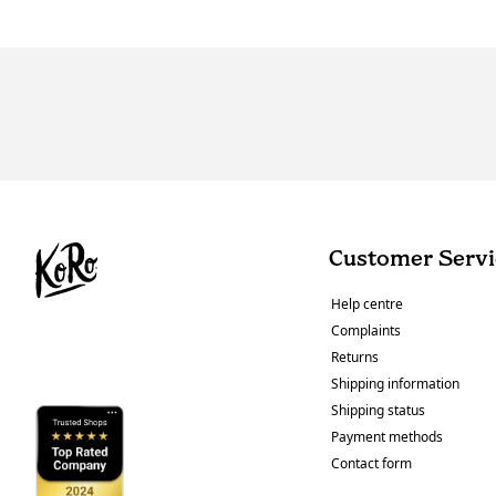
Customer Servi
Help centre
Complaints
Returns
Shipping information
Shipping status
Payment methods
Contact form