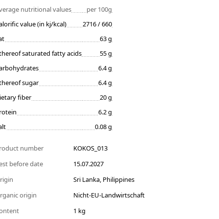
verage nutritional values
per 100g
alorific value (in kj/kcal)
2716 / 660
at
63 g
thereof saturated fatty acids
55 g
arbohydrates
6.4 g
thereof sugar
6.4 g
ietary fiber
20 g
rotein
6.2 g
alt
0.08 g
roduct number
KOKOS_013
est before date
15.07.2027
rigin
Sri Lanka, Philippines
rganic origin
Nicht-EU-Landwirtschaft
ontent
1 kg