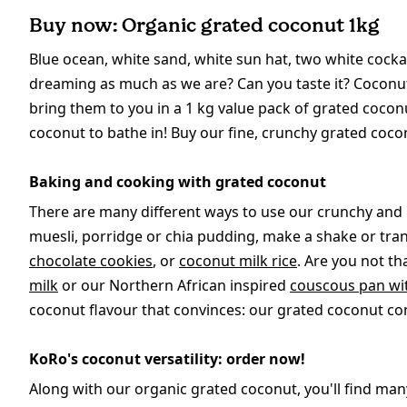
Buy now: Organic grated coconut 1kg
Blue ocean, white sand, white sun hat, two white cockat
dreaming as much as we are? Can you taste it? Coconuts
bring them to you in a 1 kg value pack of grated coco
coconut to bathe in! Buy our fine, crunchy grated cocon
Baking and cooking with grated coconut
There are many different ways to use our crunchy and 
muesli, porridge or chia pudding, make a shake or tr
chocolate cookies
, or
coconut milk rice
. Are you not t
milk
or our Northern African inspired
couscous pan wi
coconut flavour that convinces: our grated coconut cont
KoRo's coconut versatility: order now!
Along with our organic grated coconut, you'll find ma