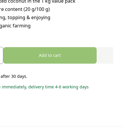
ted coconut in the 1 kg value pack
re content (20 g/100 g)
ng, topping & enjoying
ganic farming
Add to cart
 after 30 days.
e immediately, delivery time 4-6 working days