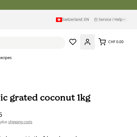
Switzerland
|
EN
Service / Help
CHF 0.00
ecipes
ic grated coconut 1kg
5
 plus
shipping costs