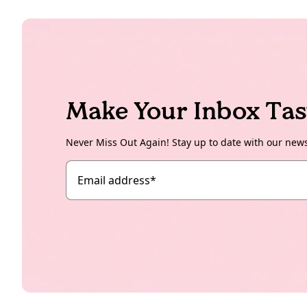
Make Your Inbox Tas
Never Miss Out Again! Stay up to date with our new
Email address
*