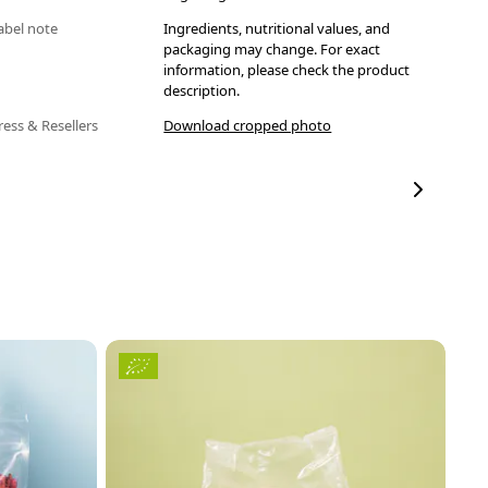
abel note
Ingredients, nutritional values, and
packaging may change. For exact
information, please check the product
description.
ress & Resellers
Download cropped photo