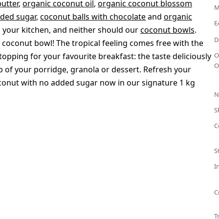
utter
,
organic coconut oil
,
organic coconut blossom
M
dded sugar
,
coconut balls with chocolate
and
organic
E
your kitchen, and neither should our
coconut bowls
.
D
a coconut bowl! The tropical feeling comes free with the
opping for your favourite breakfast: the taste deliciously
O
O
p of your porridge, granola or dessert. Refresh your
onut with no added sugar now in our signature 1 kg
N
S
C
S
I
C
T