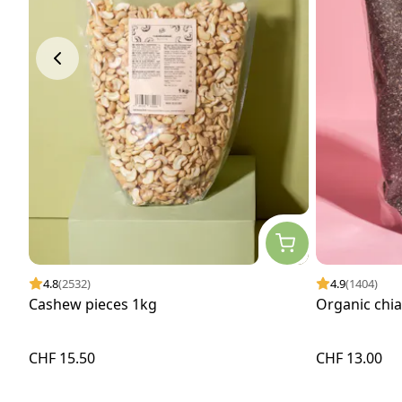
4.8
(2532)
4.9
(1404)
Cashew pieces 1kg
Organic chi
CHF 15.50
CHF 13.00