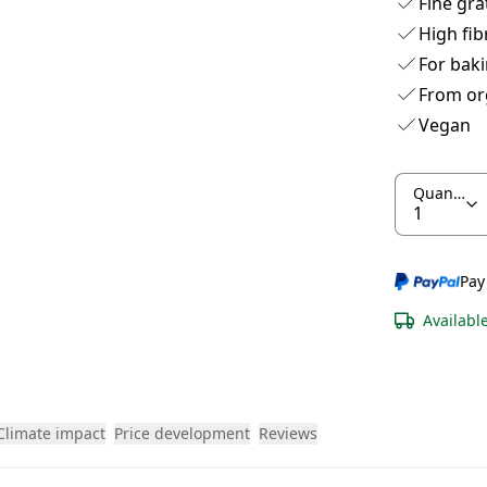
Fine gra
High fib
For baki
From or
Vegan
Quantity
Pay
Availabl
Climate impact
Price development
Reviews