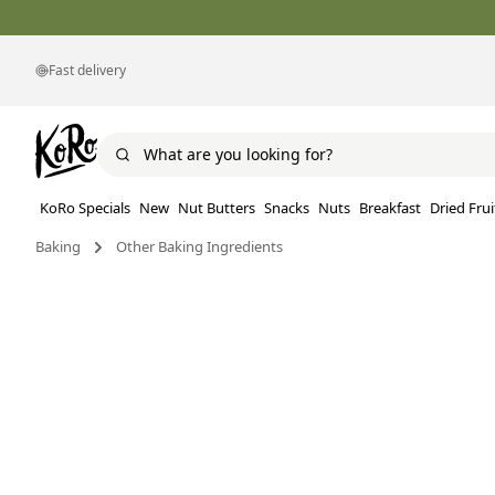
Fast delivery
KoRo Specials
New
Nut Butters
Snacks
Nuts
Breakfast
Dried Frui
Baking
Other Baking Ingredients