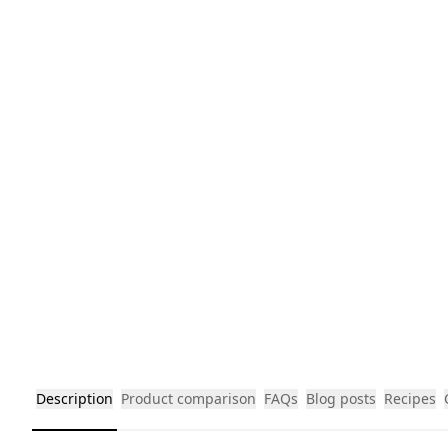
Description
Product comparison
FAQs
Blog posts
Recipes