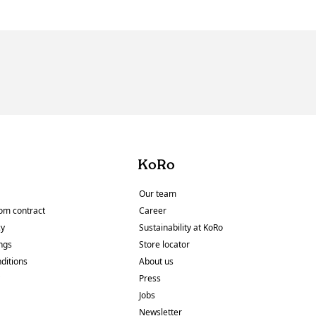
KoRo
Our team
om contract
Career
cy
Sustainability at KoRo
ings
Store locator
ditions
About us
y
Press
Jobs
Newsletter