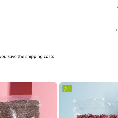
L
P
you save the shipping costs