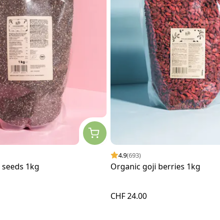
4.9
(693)
a seeds 1kg
Organic goji berries 1kg
CHF 24.00