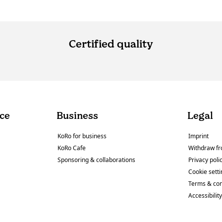
Certified quality
ce
Business
Legal
KoRo for business
Imprint
KoRo Cafe
Withdraw fr
Sponsoring & collaborations
Privacy poli
Cookie sett
Terms & con
Accessibilit