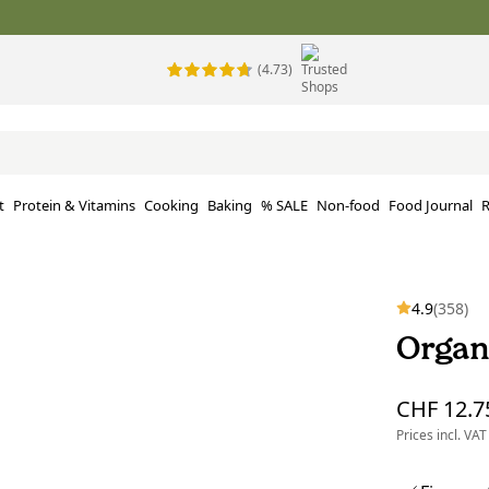
(4.73)
t
Protein & Vitamins
Cooking
Baking
% SALE
Non-food
Food Journal
R
4.9
(358)
Organ
CHF 12.7
Prices incl. VAT