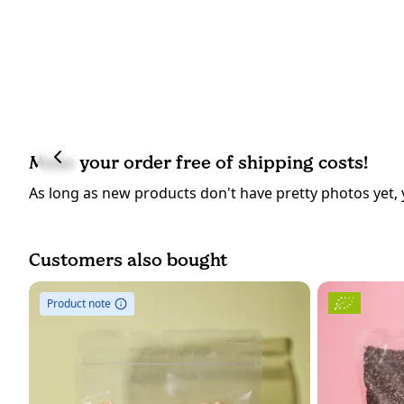
Make your order free of shipping costs!
As long as new products don't have pretty photos yet, 
Customers also bought
Product note