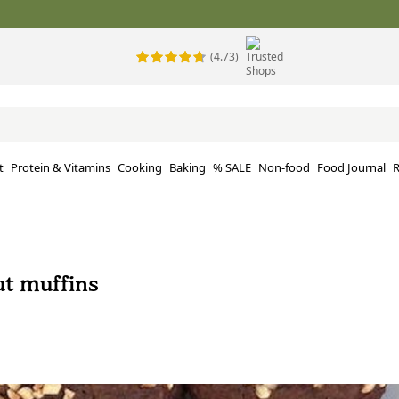
(4.73)
t
Protein & Vitamins
Cooking
Baking
% SALE
Non-food
Food Journal
R
ut muffins