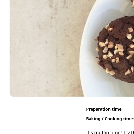
Preparation time:
Baking / Cooking time:
It's muffin time! Try