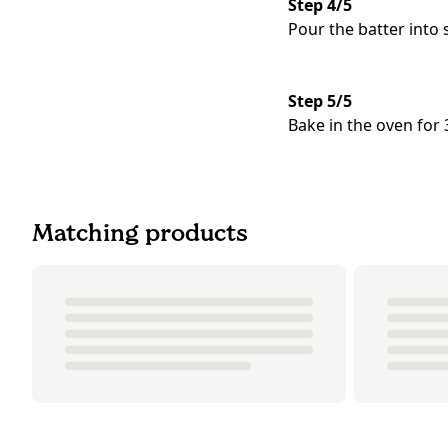
Step 4/5
Pour the batter into
Step 5/5
Bake in the oven for
Matching products