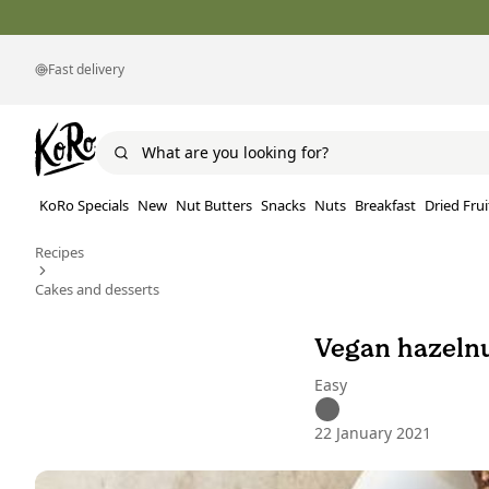
Fast delivery
KoRo Specials
New
Nut Butters
Snacks
Nuts
Breakfast
Dried Frui
Recipes
Cakes and desserts
Vegan hazeln
Easy
22 January 2021