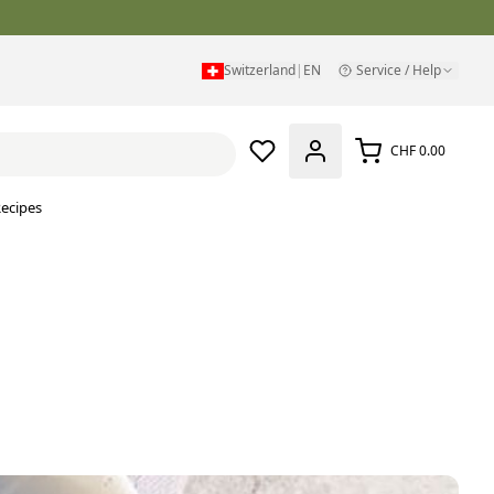
Switzerland
|
EN
Service / Help
CHF 0.00
ecipes