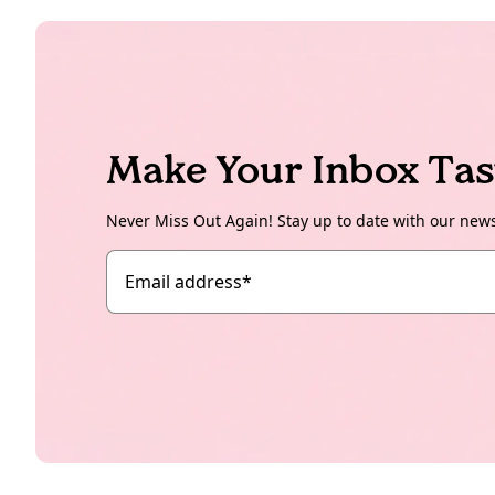
Make Your Inbox Tas
Never Miss Out Again! Stay up to date with our new
Email address
*