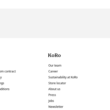
KoRo
Our team
om contract
Career
cy
Sustainability at KoRo
ings
Store locator
ditions
About us
y
Press
Jobs
Newsletter