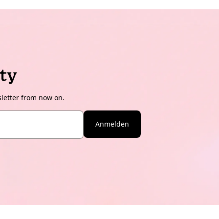
ty
sletter from now on.
Anmelden