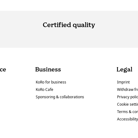
Certified quality
ce
Business
Legal
KoRo for business
Imprint
KoRo Cafe
Withdraw fr
Sponsoring & collaborations
Privacy poli
Cookie sett
Terms & con
Accessibilit