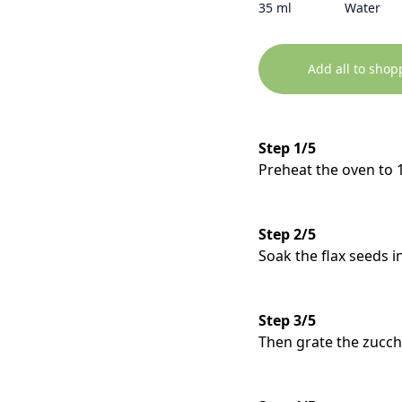
35 ml
Water
Add all to shop
Step 1/5
Preheat the oven to 
Step 2/5
Soak the flax seeds i
Step 3/5
Then grate the zucchi