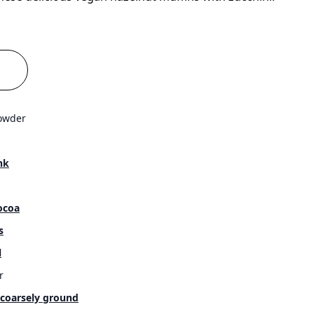
owder
nk
ocoa
s
l
r
 coarsely ground