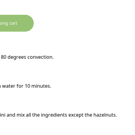
ping cart
180 degrees convection.
n water for 10 minutes.
ni and mix all the ingredients except the hazelnuts.