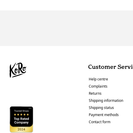
Customer Servi
Help centre
Complaints
Returns
Shipping information
Shipping status
Payment methods
Contact form