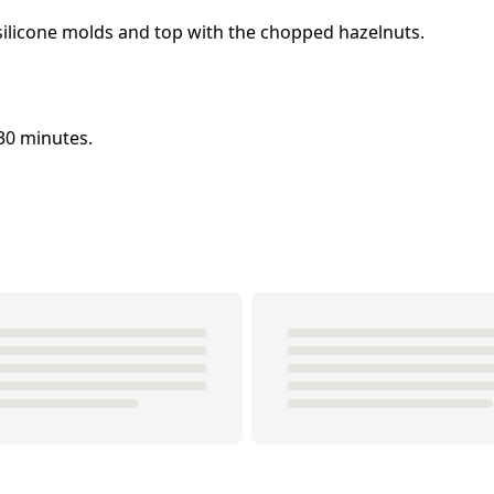
 silicone molds and top with the chopped hazelnuts.
 30 minutes.