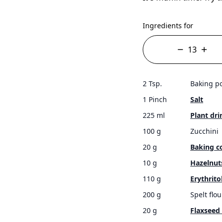
Ingredients for
2 Tsp.
Baking p
1 Pinch
Salt
225 ml
Plant dri
100 g
Zucchini
20 g
Baking c
10 g
Hazelnut
110 g
Erythrito
200 g
Spelt flou
20 g
Flaxseed