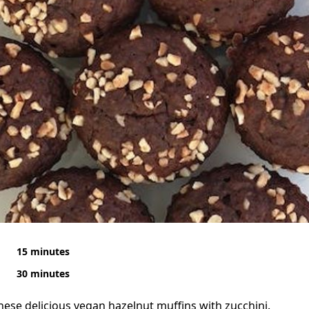
15 minutes
30 minutes
 these delicious vegan hazelnut muffins with zucchini.