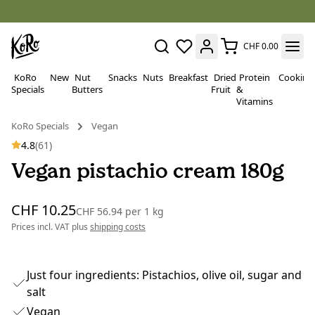
CHF 0.00
KoRo
New
Nut
Snacks
Nuts
Breakfast
Dried
Protein
Cooking
Specials
Butters
Fruit
&
Vitamins
KoRo Specials
Vegan
4.8
(61)
Vegan pistachio cream 180g
CHF 10.25
CHF 56.94
per
1 kg
Prices incl. VAT plus
shipping costs
Just four ingredients: Pistachios, olive oil, sugar and
salt
Vegan