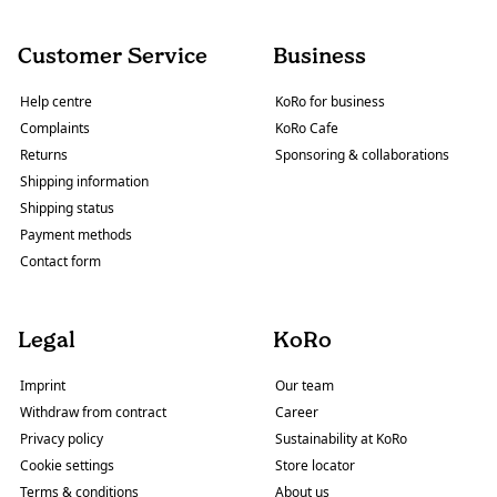
Customer Service
Business
Help centre
KoRo for business
Complaints
KoRo Cafe
Returns
Sponsoring & collaborations
Shipping information
Shipping status
Payment methods
Contact form
Legal
KoRo
Imprint
Our team
Withdraw from contract
Career
Privacy policy
Sustainability at KoRo
Cookie settings
Store locator
Terms & conditions
About us