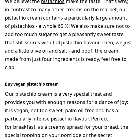
We believe: the
pistachios
make the taste. That's why,
in contrast to many other creams on the market, our
pistachio cream contains a particularly large amount
of pistachios - a whole 60 %! We also make sure not to
add too much sugar to get a pleasantly sweet taste
that still scores with full pistachio flavour. Then, we just
add a little olive oil and salt - and poof, the cream
made from just four ingredients is ready, feel free to
clap!
Buy vegan pistachio cream
Our pistachio cream is a very special treat and
provides you with enough reasons for a dance of joy:
it is vegan, not too sweet, palm oil-free and has a
particularly intense pistachio flavour. Perfect
for
breakfast
, as a creamy
spread
for your bread, the
special topping on your porridge or the secret