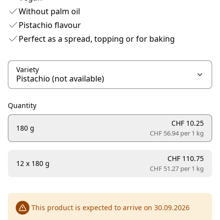
Without palm oil
Pistachio flavour
Perfect as a spread, topping or for baking
Variety
Quantity
CHF 10.25
180 g
CHF 56.94 per
1 kg
CHF 110.75
12 x 180 g
CHF 51.27 per
1 kg
This product is expected to arrive on 30.09.2026