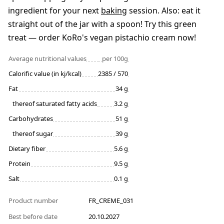
ingredient for your next
baking
session. Also: eat it
straight out of the jar with a spoon! Try this green
treat — order KoRo's vegan pistachio cream now!
Average nutritional values
per 100g
Calorific value (in kj/kcal)
2385 / 570
Fat
34 g
thereof saturated fatty acids
3.2 g
Carbohydrates
51 g
thereof sugar
39 g
Dietary fiber
5.6 g
Protein
9.5 g
Salt
0.1 g
Product number
FR_CREME_031
Best before date
20.10.2027