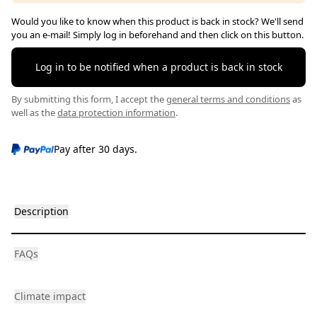
Would you like to know when this product is back in stock? We'll send
you an e-mail! Simply log in beforehand and then click on this button.
Log in to be notified when a product is back in stock
By submitting this form, I accept the
general terms and conditions
as
well as the
data protection information
.
Pay after 30 days.
Description
FAQs
Climate impact