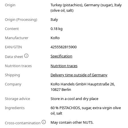
Origin
Turkey (pistachios), Germany (sugar), Italy
(olive oil, salt)
Origin (Processing)
Italy
Content
0.18 kg
Manufacturer
KoRo
EAN/GTIN
4255582815900
Specification
Data sheet
Nutrition traces
Nutrition traces
Shipping
Delivery time outside of Germany
Company
KoRo Handels GmbH Hauptstraße 26,
10827 Berlin
Storage advice
Store in a cool and dry place
Ingredients
60 % PISTACHIOS, sugar, extra virgin olive
oil, salt
May contain other NUTS.
Cross-contamination