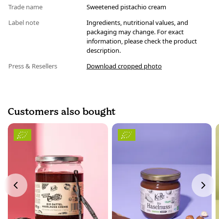
Trade name
Sweetened pistachio cream
Label note
Ingredients, nutritional values, and
packaging may change. For exact
information, please check the product
description.
Press & Resellers
Download cropped photo
Customers also bought