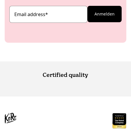
Email address
*
Anmelden
Certified quality