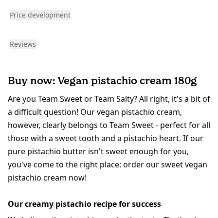
Price development
Reviews
Buy now: Vegan pistachio cream 180g
Are you Team Sweet or Team Salty? All right, it's a bit of
a difficult question! Our vegan pistachio cream,
however, clearly belongs to Team Sweet - perfect for all
those with a sweet tooth and a pistachio heart. If our
pure
pistachio butter
isn't sweet enough for you,
you've come to the right place: order our sweet vegan
pistachio cream now!
Our creamy pistachio recipe for success