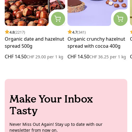
4.8
(2217)
4.7
(341)
Organic date and hazelnut
Organic crunchy hazelnut
spread 500g
spread with cocoa 400g
CHF 14.50
CHF 14.50
CHF 29.00
per
1 kg
CHF 36.25
per
1 kg
Make Your Inbox
Tasty
Never Miss Out Again! Stay up to date with our
newsletter from now on.