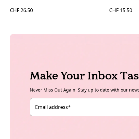
CHF 26.50
CHF 15.50
Make Your Inbox Tas
Never Miss Out Again! Stay up to date with our new
Email address
*