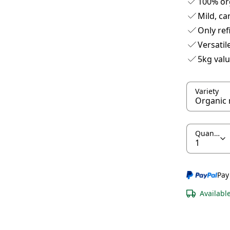
100% or
Mild, ca
Only re
Versatil
5kg val
Variety
Quantity
Pay
Availabl