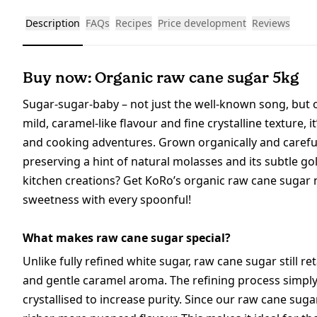
Description
FAQs
Recipes
Price development
Reviews
Buy now: Organic raw cane sugar 5kg
Sugar-sugar-baby – not just the well-known song, but o
mild, caramel-like flavour and fine crystalline texture, i
and cooking adventures. Grown organically and careful
preserving a hint of natural molasses and its subtle gol
kitchen creations? Get KoRo’s organic raw cane sugar 
sweetness with every spoonful!
What makes raw cane sugar special?
Unlike fully refined white sugar, raw cane sugar still re
and gentle caramel aroma. The refining process simply
crystallised to increase purity. Since our raw cane suga