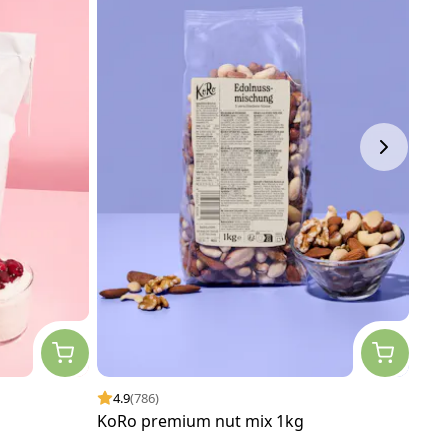
4.9
(786)
4.
KoRo premium nut mix 1kg
Org