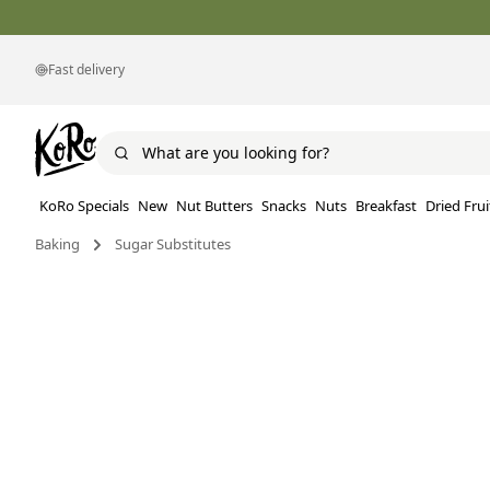
Fast delivery
KoRo Specials
New
Nut Butters
Snacks
Nuts
Breakfast
Dried Frui
Baking
Sugar Substitutes