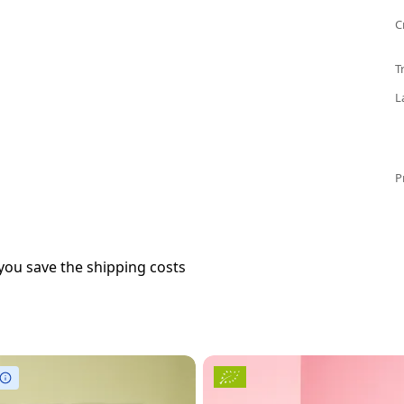
C
T
L
P
you save the shipping costs