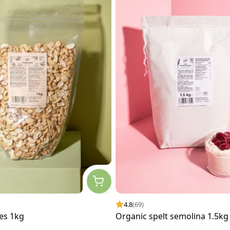
4.8
(69)
es 1kg
Organic spelt semolina 1.5kg