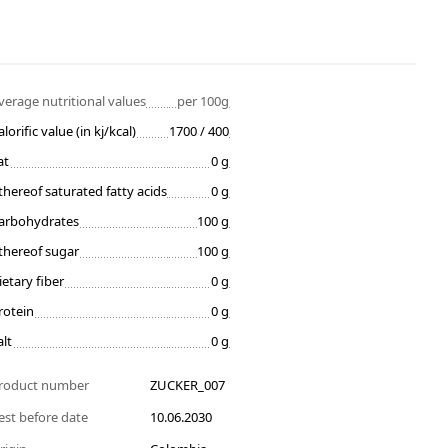
verage nutritional values
per 100g
alorific value (in kj/kcal)
1700 / 400
at
0 g
thereof saturated fatty acids
0 g
arbohydrates
100 g
thereof sugar
100 g
ietary fiber
0 g
rotein
0 g
alt
0 g
roduct number
ZUCKER_007
est before date
10.06.2030