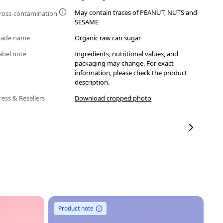
May contain traces of PEANUT, NUTS and
ross-contamination
SESAME
rade name
Organic raw can sugar
abel note
Ingredients, nutritional values, and
packaging may change. For exact
information, please check the product
description.
ress & Resellers
Download cropped photo
Product note
Ou