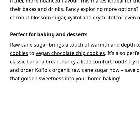
richer, more nuanced flavour. This makes it ideal for 
their bakes and drinks. Fancy exploring more options?
coconut blossom sugar
,
xylitol
and
erythritol
for even m
Perfect for baking and desserts
Raw cane sugar brings a touch of warmth and depth t
cookies
to
vegan chocolate chip cookies
. It’s also perf
classic
banana bread
. Fancy a little comfort food? Try it
and order KoRo’s organic raw cane sugar now – save on
that golden sweetness into your home baking!