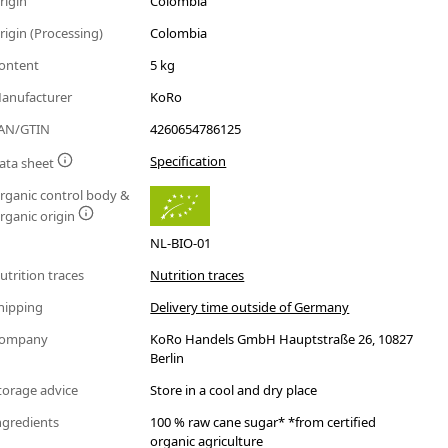
rigin
Colombia
rigin (Processing)
Colombia
ontent
5 kg
anufacturer
KoRo
AN/GTIN
4260654786125
Specification
ata sheet
rganic control body &
rganic origin
NL-BIO-01
utrition traces
Nutrition traces
hipping
Delivery time outside of Germany
ompany
KoRo Handels GmbH Hauptstraße 26, 10827
Berlin
torage advice
Store in a cool and dry place
ngredients
100 % raw cane sugar* *from certified
organic agriculture