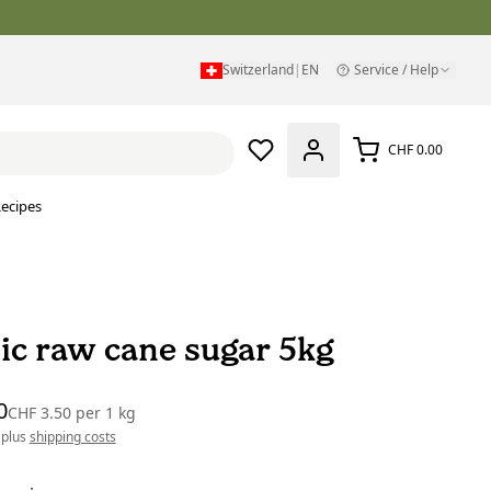
Switzerland
|
EN
Service / Help
CHF 0.00
ecipes
ic raw cane sugar 5kg
0
CHF 3.50
per
1 kg
 plus
shipping costs