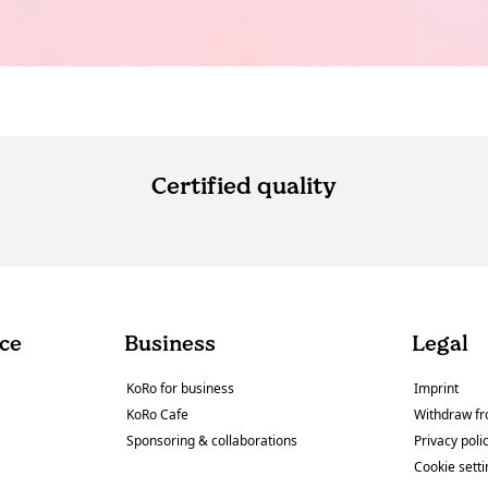
Certified quality
ce
Business
Legal
KoRo for business
Imprint
KoRo Cafe
Withdraw fr
Sponsoring & collaborations
Privacy poli
Cookie sett