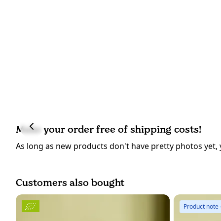
Make your order free of shipping costs!
As long as new products don't have pretty photos yet, 
Customers also bought
Product note