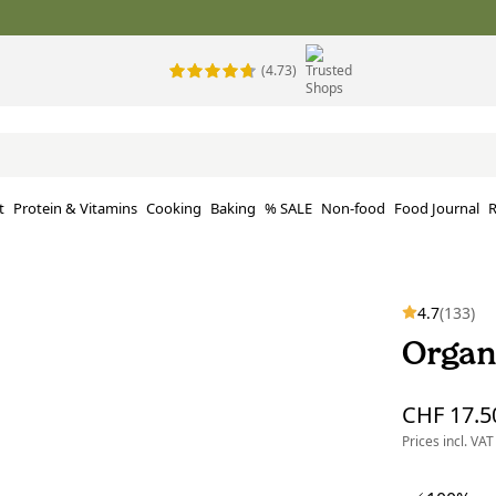
(4.73)
t
Protein & Vitamins
Cooking
Baking
% SALE
Non-food
Food Journal
R
4.7
(133)
Organ
CHF 17.5
Prices incl. VAT