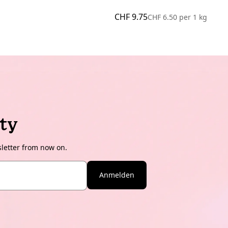
CHF 9.75
CHF 6.50
per
1 kg
ty
sletter from now on.
Anmelden