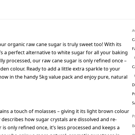
A
C
ur organic raw cane sugar is truly sweet too! With its
F
t’s a perfect alternative to white sugar for all your baking
ly processed, our raw cane sugar is only refined once –
C
den colour. Ready to add a little extra sparkle to your
now in the handy 5kg value pack and enjoy pure, natural
D
P
S
tains a touch of molasses – giving it its light brown colour
P
 describes how sugar crystals are dissolved and re-
B
r is only refined once, it’s less processed and keeps a