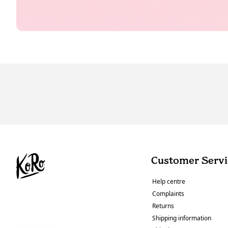
Customer Servi
Help centre
Complaints
Returns
Shipping information