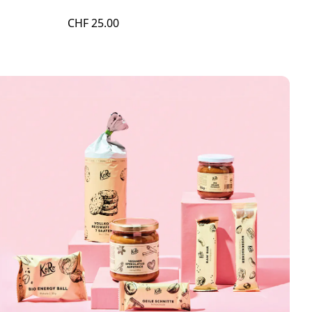
CHF 25.00
CHF