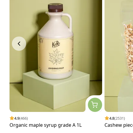
4.9
(466)
4.8
(2531)
Organic maple syrup grade A 1L
Cashew piec