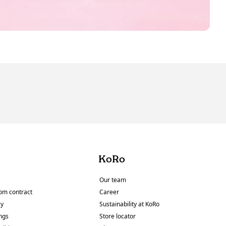
KoRo
Our team
om contract
Career
cy
Sustainability at KoRo
ings
Store locator