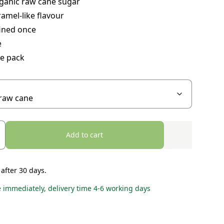
ganic raw cane sugar
ramel-like flavour
fined once
e
ue pack
Add to cart
 after 30 days.
e immediately, delivery time 4-6 working days