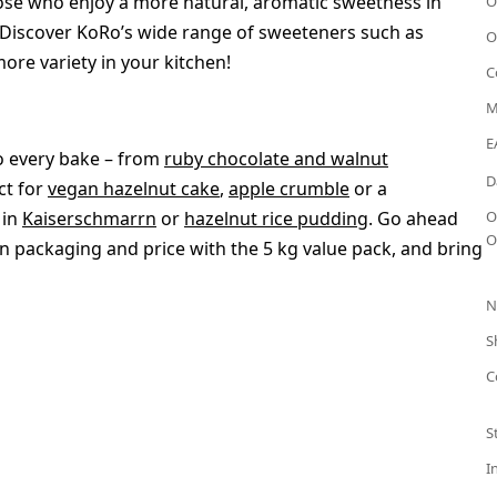
those who enjoy a more natural, aromatic sweetness in
O
 Discover KoRo’s wide range of sweeteners such as
O
ore variety in your kitchen!
C
M
E
o every bake – from
ruby chocolate and walnut
D
ect for
vegan hazelnut cake
,
apple crumble
or a
 in
Kaiserschmarrn
or
hazelnut rice pudding
. Go ahead
O
O
 packaging and price with the 5 kg value pack, and bring
N
S
C
S
I