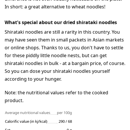
In short: a great alternative to wheat noodles!
What's special about our dried shirataki noodles
Shirataki noodles are still a rarity in this country. You
may have seen them in small packets in Asian markets
or online shops. Thanks to us, you don't have to settle
for these piddly little noodle nests, but can get
shirataki noodles in bulk - at a bargain price, of course.
So you can dose your shirataki noodles yourself
according to your hunger.
Note: the nutritional values refer to the cooked
product.
Average nutritional values
per 100g
Calorific value (in kj/kcal)
290 / 68