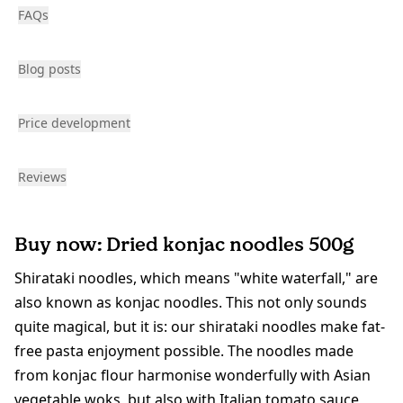
FAQs
Blog posts
Price development
Reviews
Buy now: Dried konjac noodles 500g
Shirataki noodles, which means "white waterfall," are
also known as konjac noodles. This not only sounds
quite magical, but it is: our shirataki noodles make fat-
free pasta enjoyment possible. The noodles made
from konjac flour harmonise wonderfully with Asian
vegetable woks, but also with Italian tomato sauce