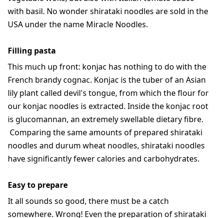
with basil. No wonder shirataki noodles are sold in the
USA under the name Miracle Noodles.
Filling pasta
This much up front: konjac has nothing to do with the
French brandy cognac. Konjac is the tuber of an Asian
lily plant called devil's tongue, from which the flour for
our konjac noodles is extracted. Inside the konjac root
is glucomannan, an extremely swellable dietary fibre.
Comparing the same amounts of prepared shirataki
noodles and durum wheat noodles, shirataki noodles
have significantly fewer calories and carbohydrates.
Easy to prepare
It all sounds so good, there must be a catch
somewhere. Wrong! Even the preparation of shirataki