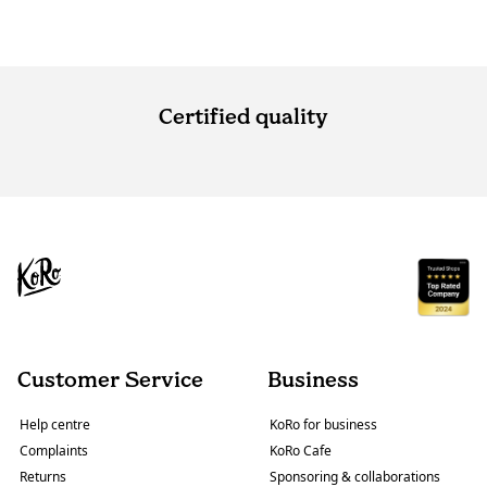
Certified quality
Customer Service
Business
Help centre
KoRo for business
Complaints
KoRo Cafe
Returns
Sponsoring & collaborations