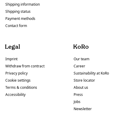
Shipping information
Shipping status
Payment methods
Contact form
Legal
KoRo
Imprint
Our team
Withdraw from contract
Career
Privacy policy
Sustainability at KoRo
Cookie settings
Store locator
Terms & conditions
About us
Accessibility
Press
Jobs
Newsletter