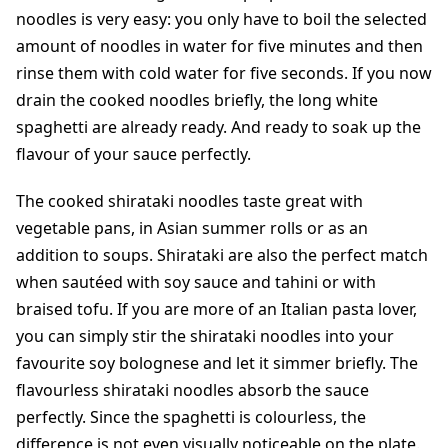
noodles is very easy: you only have to boil the selected
amount of noodles in water for five minutes and then
rinse them with cold water for five seconds. If you now
drain the cooked noodles briefly, the long white
spaghetti are already ready. And ready to soak up the
flavour of your sauce perfectly.
The cooked shirataki noodles taste great with
vegetable pans, in Asian summer rolls or as an
addition to soups. Shirataki are also the perfect match
when sautéed with soy sauce and tahini or with
braised tofu. If you are more of an Italian pasta lover,
you can simply stir the shirataki noodles into your
favourite soy bolognese and let it simmer briefly. The
flavourless shirataki noodles absorb the sauce
perfectly. Since the spaghetti is colourless, the
difference is not even visually noticeable on the plate.