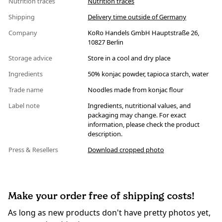
Nutrition traces
Nutrition traces
Shipping
Delivery time outside of Germany
Company
KoRo Handels GmbH Hauptstraße 26,
10827 Berlin
Storage advice
Store in a cool and dry place
Ingredients
50% konjac powder, tapioca starch, water
Trade name
Noodles made from konjac flour
Label note
Ingredients, nutritional values, and
packaging may change. For exact
information, please check the product
description.
Press & Resellers
Download cropped photo
Make your order free of shipping costs!
As long as new products don't have pretty photos yet,