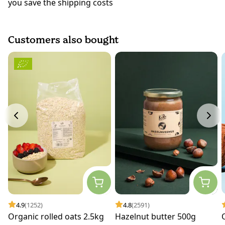
you save the shipping costs
Customers also bought
4.9
(1252)
4.8
(2591)
Organic rolled oats 2.5kg
Hazelnut butter 500g