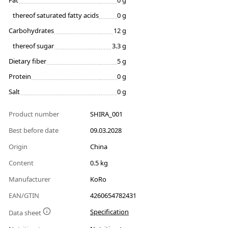
Fat
0 g
thereof saturated fatty acids
0 g
Carbohydrates
12 g
thereof sugar
3.3 g
Dietary fiber
5 g
Protein
0 g
Salt
0 g
Product number
SHIRA_001
Best before date
09.03.2028
Origin
China
Content
0.5 kg
Manufacturer
KoRo
EAN/GTIN
4260654782431
Specification
Data sheet