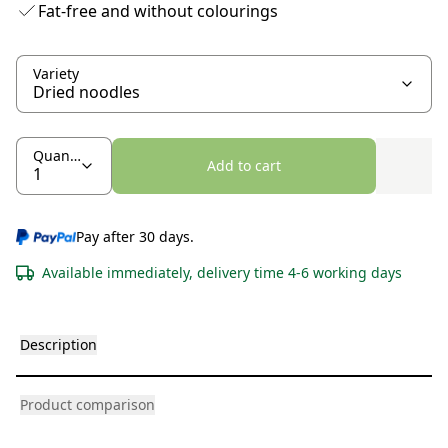
Fat-free and without colourings
Variety
Quantity
Add to cart
Pay after 30 days.
Available immediately, delivery time 4-6 working days
Description
Product comparison