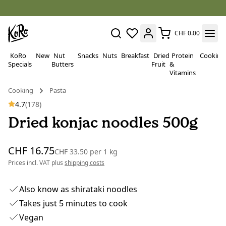
CHF 0.00
KoRo
New
Nut
Snacks
Nuts
Breakfast
Dried
Protein
Cooking
Specials
Butters
Fruit
&
Vitamins
Cooking
Pasta
4.7
(178)
Dried konjac noodles 500g
CHF 16.75
CHF 33.50
per
1 kg
Prices incl. VAT plus
shipping costs
Also know as shirataki noodles
Takes just 5 minutes to cook
Vegan