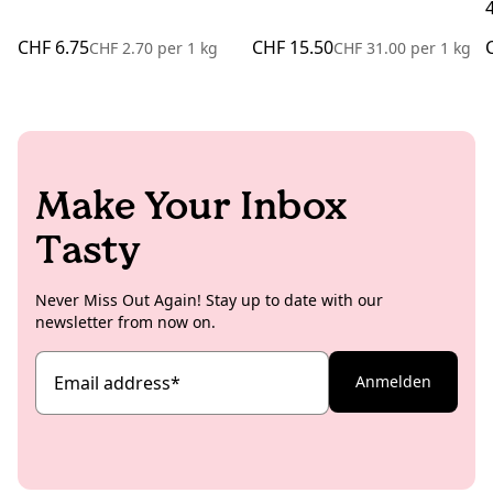
CHF 6.75
CHF 15.50
CHF 2.70
per
1 kg
CHF 31.00
per
1 kg
Make Your Inbox
Tasty
Never Miss Out Again! Stay up to date with our
newsletter from now on.
Email address
*
Anmelden