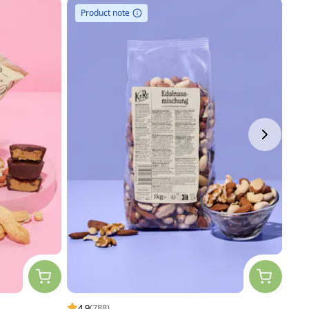
Product note
4.9
(788)
4.