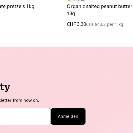
te pretzels 1kg
Organic salted peanut butter
13g
CHF 3.30
CHF 84.62
per
1 kg
ty
sletter from now on.
Anmelden