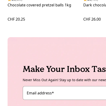
Chocolate covered pretzel balls 1kg
Dark chocola
CHF 20.25
CHF 26.00
Make Your Inbox Tas
Never Miss Out Again! Stay up to date with our new
Email address
*