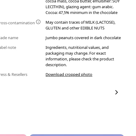
cocoa mass, cocoa butter, emulsifier: SOY
LECITHIN), glazing agent: gum arabic.
Cocoa: 47,5% minimum in the chocolate
May contain traces of MILK (LACTOSE),
ross-contamination
GLUTEN and other EDIBLE NUTS
rade name
Jumbo peanuts covered in dark chocolate
abel note
Ingredients, nutritional values, and
packaging may change. For exact
information, please check the product
description.
ress & Resellers
Download cropped photo