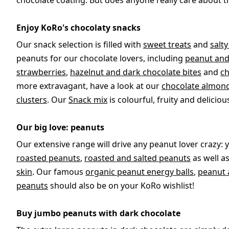
chocolate coating. But does anyone really care about t
Enjoy KoRo's chocolaty snacks
Our snack selection is filled with
sweet treats
and
salt
peanuts for our chocolate lovers, including
peanut and
strawberries
,
hazelnut and dark chocolate bites
and
ch
more extravagant, have a look at our
chocolate almond
clusters
. Our
Snack mix
is colourful, fruity and deliciou
Our big love: peanuts
Our extensive range will drive any peanut lover crazy: 
roasted peanuts
,
roasted and salted peanuts
as well a
skin
. Our famous
organic peanut energy balls
,
peanut 
peanuts
should also be on your KoRo wishlist!
Buy jumbo peanuts with dark chocolate