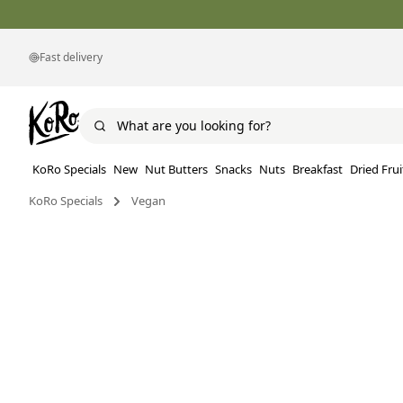
Fast delivery
KoRo Specials
New
Nut Butters
Snacks
Nuts
Breakfast
Dried Frui
KoRo Specials
Vegan