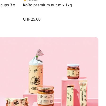
 cups 3 x
KoRo premium nut mix 1kg
Roa
CHF 25.00
CHF