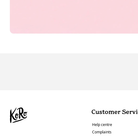
Customer Servi
Help centre
Complaints