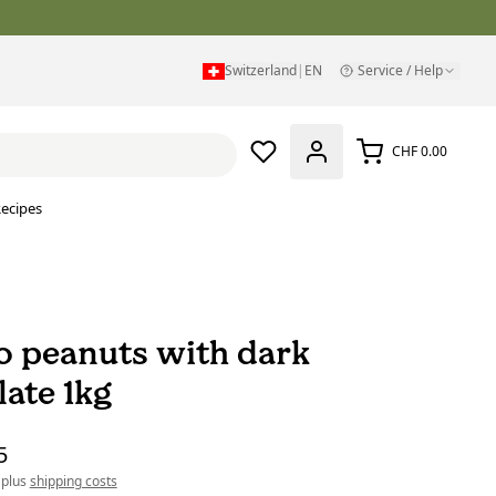
Switzerland
|
EN
Service / Help
CHF 0.00
ecipes
 peanuts with dark
late 1kg
5
 plus
shipping costs