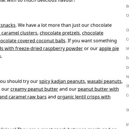
hat with so much delicious flavour?
B
O
y snacks
. We have a lot more than just our chocolate
O
 caramel clusters
,
chocolate pretzels
,
chocolate
C
ocolate covered coconut balls
. If you want something
s with freeze-dried raspberry powder
or our
apple pie
M
s.
E
D
N
you should try our
spicy kadjan peanuts
,
wasabi peanuts
,
S
s our
creamy peanut butter
and our
peanut butter with
C
and caramel raw bars
and
organic lentil crisps with
S
I