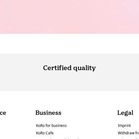
Certified quality
ce
Business
Legal
KoRo for business
Imprint
KoRo Cafe
Withdraw fr