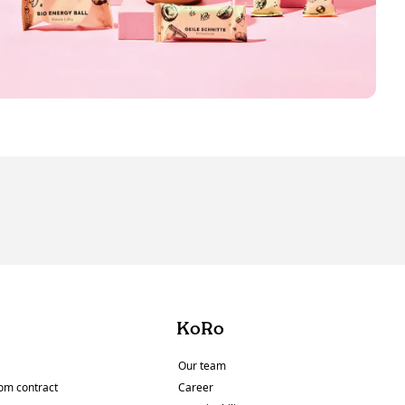
KoRo
Our team
om contract
Career