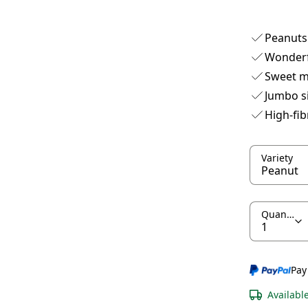
Peanuts 
Wonderf
Sweet m
Jumbo s
High-fib
Variety
Quantity
Pay
Availabl