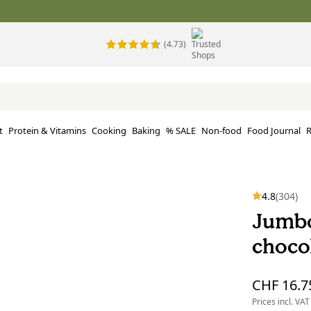
(4.73)
t
Protein & Vitamins
Cooking
Baking
% SALE
Non-food
Food Journal
R
4.8
(304)
Jumbo
choco
CHF 16.7
Prices incl. VAT