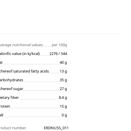
verage nutritional values
per 100g
alorific value (in kj/kcal)
2276 / 544
at
40 g
thereof saturated fatty acids
13 g
arbohydrates
35 g
thereof sugar
27 g
ietary fiber
8.4 g
rotein
15 g
alt
0 g
roduct number
ERDNUSS_011