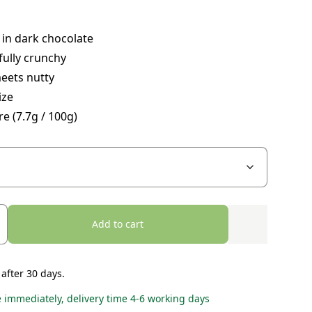
in dark chocolate
ully crunchy
eets nutty
ize
re (7.7g / 100g)
Add to cart
 after 30 days.
e immediately, delivery time 4-6 working days