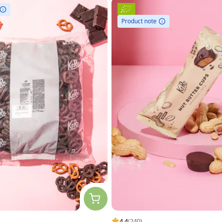
Product note
4.4
(240)