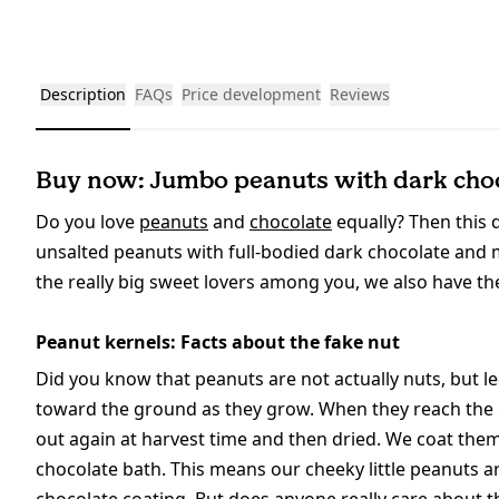
Description
FAQs
Price development
Reviews
Buy now: Jumbo peanuts with dark choc
Do you love
peanuts
and
chocolate
equally? Then this d
unsalted peanuts with full-bodied dark chocolate and m
the really big sweet lovers among you, we also have the 
Peanut kernels: Facts about the fake nut
Did you know that peanuts are not actually nuts, but 
toward the ground as they grow. When they reach the gr
out again at harvest time and then dried. We coat th
chocolate bath. This means our cheeky little peanuts 