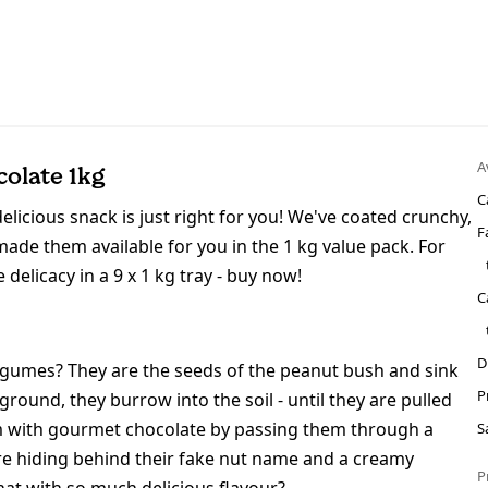
A
olate 1kg
C
elicious snack is just right for you! We've coated crunchy,
F
ade them available for you in the 1 kg value pack. For
delicacy in a 9 x 1 kg tray - buy now!
C
D
legumes? They are the seeds of the peanut bush and sink
P
ound, they burrow into the soil - until they are pulled
em with gourmet chocolate by passing them through a
S
are hiding behind their fake nut name and a creamy
P