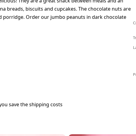
elicious! They are a great snack between meals and an
na breads, biscuits and cupcakes. The chocolate nuts are
nd porridge. Order our jumbo peanuts in dark chocolate
C
T
L
P
you save the shipping costs