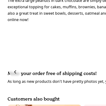
The extra large peanuts in dark chocolate are simply d
exceptional topping for cakes, muffins, brownies, bana
also a great treat in sweet bowls, desserts, oatmeal a
online now!
Make your order free of shipping costs!
As long as new products don't have pretty photos yet, 
Customers also bought