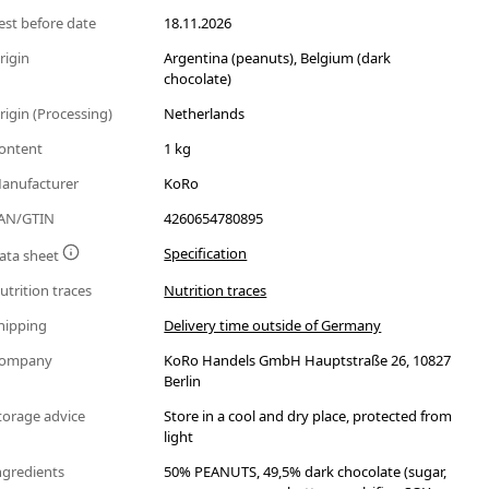
est before date
18.11.2026
rigin
Argentina (peanuts), Belgium (dark
chocolate)
rigin (Processing)
Netherlands
ontent
1 kg
anufacturer
KoRo
AN/GTIN
4260654780895
Specification
ata sheet
utrition traces
Nutrition traces
hipping
Delivery time outside of Germany
ompany
KoRo Handels GmbH Hauptstraße 26, 10827
Berlin
torage advice
Store in a cool and dry place, protected from
light
ngredients
50% PEANUTS, 49,5% dark chocolate (sugar,