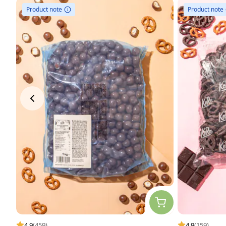
Product note
Product note
4.9
(459)
4.9
(159)