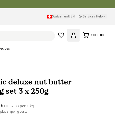
Switzerland
|
EN
Service / Help
CHF 0.00
ecipes
ic deluxe nut butter
g set 3 x 250g
0
CHF 37.33
per
1 kg
 plus
shipping costs