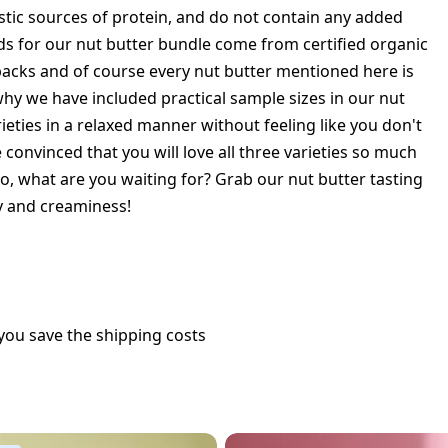
astic sources of protein, and do not contain any added
ds for our nut butter bundle come from certified organic
packs and of course every nut butter mentioned here is
 why we have included practical sample sizes in our nut
rieties in a relaxed manner without feeling like you don't
convinced that you will love all three varieties so much
 So, what are you waiting for? Grab our nut butter tasting
ty and creaminess!
you save the shipping costs