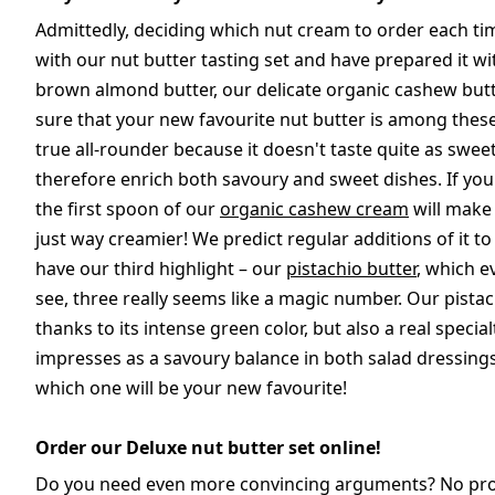
Admittedly, deciding which nut cream to order each ti
with our nut butter tasting set and have prepared it wi
brown almond butter, our delicate organic cashew butt
sure that your new favourite nut butter is among thes
true all-rounder because it doesn't taste quite as sweet 
therefore enrich both savoury and sweet dishes. If you
the first spoon of our
organic cashew cream
will make 
just way creamier! We predict regular additions of it t
have our third highlight – our
pistachio butter
, which e
see, three really seems like a magic number. Our pistac
thanks to its intense green color, but also a real special
impresses as a savoury balance in both salad dressings
which one will be your new favourite!
Order our Deluxe nut butter set online!
Do you need even more convincing arguments? No prob