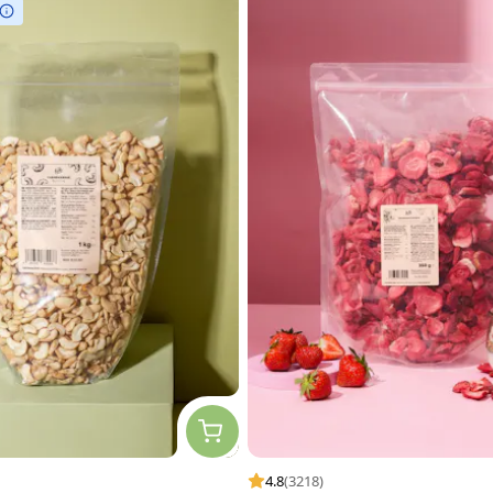
4.8
(3218)