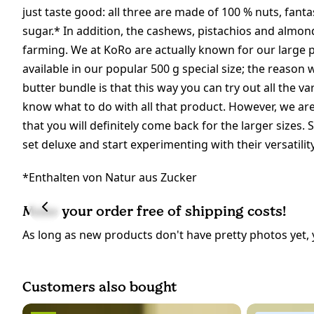
just taste good: all three are made of 100 % nuts, fant
sugar.* In addition, the cashews, pistachios and almon
farming. We at KoRo are actually known for our large 
available in our popular 500 g special size; the reason
butter bundle is that this way you can try out all the va
know what to do with all that product. However, we are 
that you will definitely come back for the larger sizes.
set deluxe and start experimenting with their versatili
*Enthalten von Natur aus Zucker
Make your order free of shipping costs!
As long as new products don't have pretty photos yet, 
Customers also bought