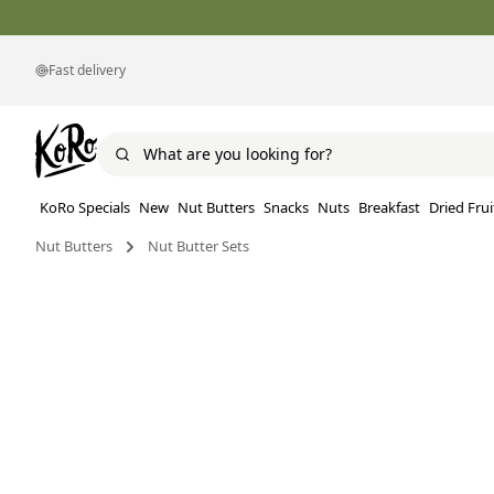
Fast delivery
KoRo Specials
New
Nut Butters
Snacks
Nuts
Breakfast
Dried Frui
Nut Butters
Nut Butter Sets