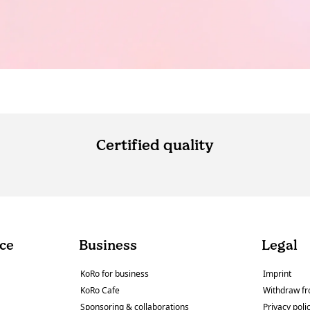
Certified quality
ce
Business
Legal
KoRo for business
Imprint
KoRo Cafe
Withdraw fr
Sponsoring & collaborations
Privacy poli