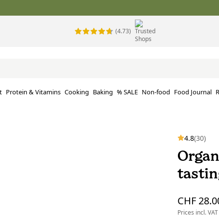
(4.73)
t
Protein & Vitamins
Cooking
Baking
% SALE
Non-food
Food Journal
R
4.8
(30)
Organ
tastin
CHF 28.0
Prices incl. VAT