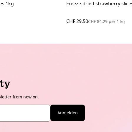
es 1kg
Freeze-dried strawberry slice
CHF 29.50
CHF 84.29
per
1 kg
ty
sletter from now on.
Anmelden