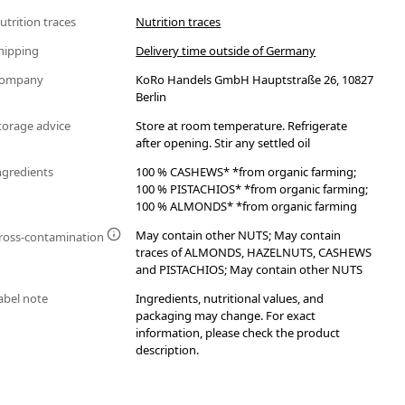
utrition traces
Nutrition traces
hipping
Delivery time outside of Germany
ompany
KoRo Handels GmbH Hauptstraße 26, 10827
Berlin
torage advice
Store at room temperature. Refrigerate
after opening. Stir any settled oil
ngredients
100 % CASHEWS* *from organic farming;
100 % PISTACHIOS* *from organic farming;
100 % ALMONDS* *from organic farming
May contain other NUTS; May contain
ross-contamination
traces of ALMONDS, HAZELNUTS, CASHEWS
and PISTACHIOS; May contain other NUTS
abel note
Ingredients, nutritional values, and
packaging may change. For exact
information, please check the product
description.