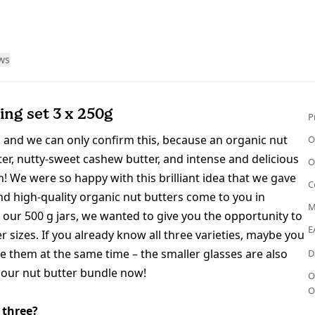
ws
ing set 3 x 250g
P
 and we can only confirm this, because an organic nut
O
r, nutty-sweet cashew butter, and intense and delicious
O
on! We were so happy with this brilliant idea that we gav
e
C
d high-quality organic nut butters come to you in
M
 our 500 g jars, we wanted to give you the opportunity to
E
r sizes. If you already know all three varieties, maybe you
te them at the same time – the smaller glasses are also
D
r our nut butter bundle now!
O
O
 three?