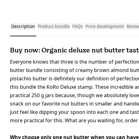
Description
Product bundle
FAQs
Price development
Revie
Buy now: Organic deluxe nut butter tast
Everyone knows that three is the number of perfection
butter bundle consisting of creamy brown almond butte
pistachio butter is definitely our definition of perfecti
this bundle the KoRo Deluxe stamp. These incredible an
practical 250 g jars because, though we absolutely love
snack on our favorite nut butters in smaller and handie
just feel like dipping your spoon into each one and tas
more practical for this. What are you waiting for, orde
Why choose only one nut butter when you can have