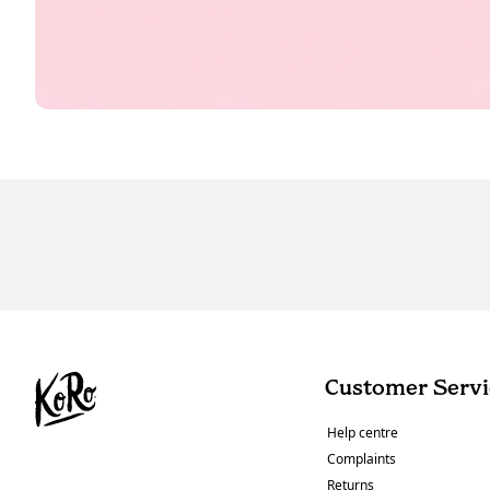
Customer Servi
Help centre
Complaints
Returns