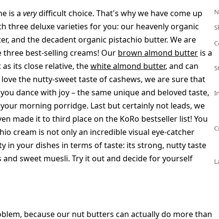
N
me is a
very
difficult choice. That's why we have come up
th three deluxe varieties for you: our heavenly organic
S
er, and the decadent organic pistachio butter. We are
C
e three best-selling creams! Our
brown almond butter
is a
as its close relative, the
white almond butter
, and can
S
 love the nutty-sweet taste of cashews, we are sure that
you dance with joy – the same unique and beloved taste,
I
o your morning porridge. Last but certainly not leads, we
ven made it to third place on the KoRo bestseller list! You
C
hio cream is not only an incredible visual eye-catcher
ty in your dishes in terms of taste: its strong, nutty taste
 and sweet muesli. Try it out and decide for yourself
L
lem, because our nut butters can actually do more than