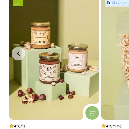
Product note
4.8
(86)
4.8
(2535)