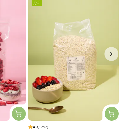
4.9
(1252)
4.