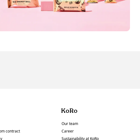
KoRo
Our team
om contract
Career
cy
Sustainability at KoRo