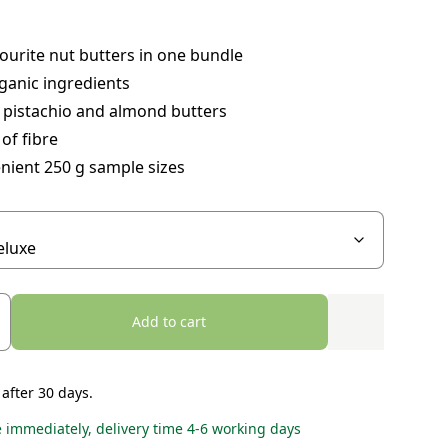
ourite nut butters in one bundle
ganic ingredients
 pistachio and almond butters
of fibre
nient 250 g sample sizes
Add to cart
 after 30 days.
e immediately, delivery time 4-6 working days