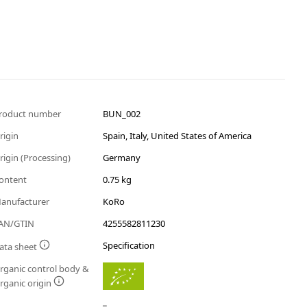
roduct number
BUN_002
rigin
Spain, Italy, United States of America
rigin (Processing)
Germany
ontent
0.75 kg
anufacturer
KoRo
AN/GTIN
4255582811230
Specification
ata sheet
rganic control body &
rganic origin
_