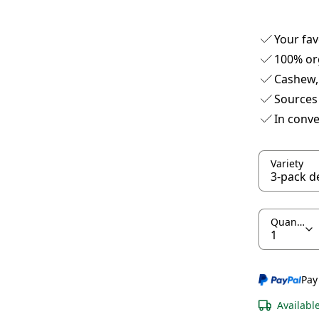
Your fav
100% or
Cashew,
Sources 
In conve
Variety
Quantity
Pay
Availabl