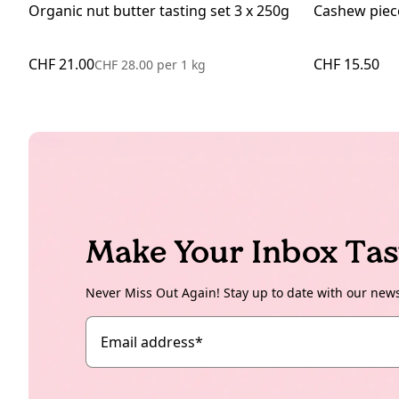
Organic nut butter tasting set 3 x 250g
Cashew piec
CHF 21.00
CHF 15.50
CHF 28.00
per
1 kg
Make Your Inbox Tas
Never Miss Out Again! Stay up to date with our new
Email address
*