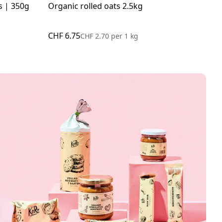
s | 350g
Organic rolled oats 2.5kg
Org
CHF 6.75
CHF
CHF 2.70
per
1 kg