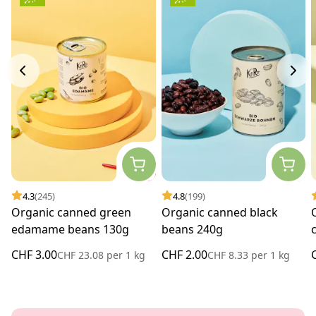
4.3
(245)
4.8
(199)
Organic canned green
Organic canned black
edamame beans 130g
beans 240g
CHF 3.00
CHF 2.00
CHF 23.08
per
1 kg
CHF 8.33
per
1 kg