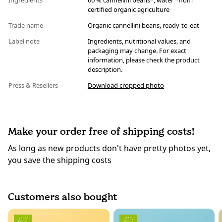
Ingredients
60 % cannellini beans*, water *from
certified organic agriculture
Trade name
Organic cannellini beans, ready-to-eat
Label note
Ingredients, nutritional values, and
packaging may change. For exact
information, please check the product
description.
Press & Resellers
Download cropped photo
Make your order free of shipping costs!
As long as new products don't have pretty photos yet,
you save the shipping costs
Customers also bought