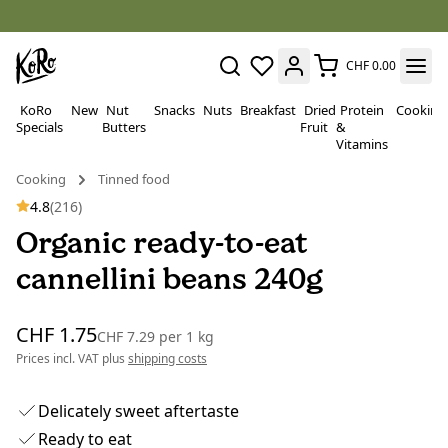
CHF 0.00
KoRo
New
Nut
Snacks
Nuts
Breakfast
Dried
Protein
Cooking
Specials
Butters
Fruit
&
Vitamins
Cooking
Tinned food
4.8
(216)
Organic ready-to-eat
cannellini beans 240g
CHF 1.75
CHF 7.29
per
1 kg
Prices incl. VAT plus
shipping costs
Delicately sweet aftertaste
Ready to eat