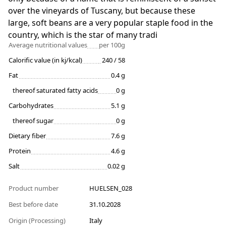
over the vineyards of Tuscany, but because these
large, soft beans are a very popular staple food in the
country, which is the star of many tradi
Average nutritional values
per 100g
Calorific value (in kj/kcal)
240 / 58
Fat
0.4 g
thereof saturated fatty acids
0 g
Carbohydrates
5.1 g
thereof sugar
0 g
Dietary fiber
7.6 g
Protein
4.6 g
Salt
0.02 g
Product number
HUELSEN_028
Best before date
31.10.2028
Origin (Processing)
Italy