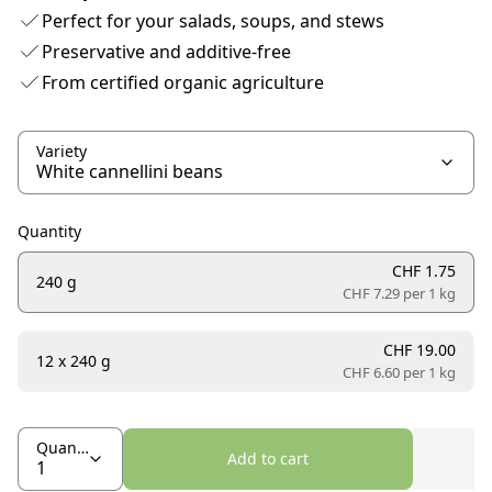
Perfect for your salads, soups, and stews
Preservative and additive-free
From certified organic agriculture
Variety
Quantity
CHF 1.75
240 g
CHF 7.29 per
1 kg
CHF 19.00
12 x 240 g
CHF 6.60 per
1 kg
Quantity
Add to cart