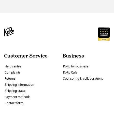
Customer Service
Business
Help centre
KoRo for business
Complaints
KoRo Cafe
Returns
Sponsoring & collaborations
Shipping information
Shipping status
Payment methods
Contact form