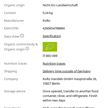
Organic origin
Nicht-EU-Landwirtschaft
Content
0.24 kg
Manufacturer
KoRo
EAN/GTIN
4260654788884
Specification
Data sheet
Organic control body &
Organic origin
IT-BIO-009
Nutrition traces
Nutrition traces
Shipping
Delivery time outside of Germany
Company
KoRo Handels GmbH Hauptstraße 26,
10827 Berlin
Storage advice
Once opened, transfer to another food
container, close, and refrigerate. Finish
within two days