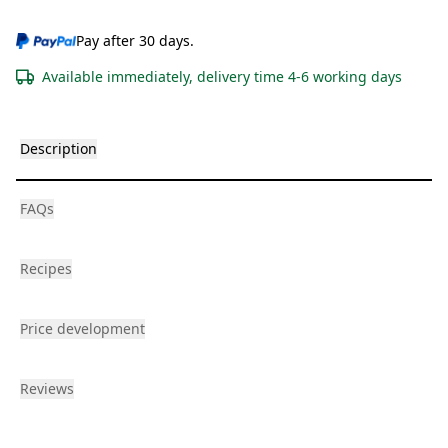
Pay after 30 days.
Available immediately, delivery time 4-6 working days
Description
FAQs
Recipes
Price development
Reviews