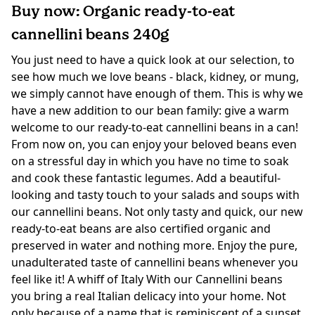
Buy now: Organic ready-to-eat
cannellini beans 240g
You just need to have a quick look at our selection, to
see how much we love beans - black, kidney, or mung,
we simply cannot have enough of them. This is why we
have a new addition to our bean family: give a warm
welcome to our ready-to-eat cannellini beans in a can!
From now on, you can enjoy your beloved beans even
on a stressful day in which you have no time to soak
and cook these fantastic legumes. Add a beautiful-
looking and tasty touch to your salads and soups with
our cannellini beans. Not only tasty and quick, our new
ready-to-eat beans are also certified organic and
preserved in water and nothing more. Enjoy the pure,
unadulterated taste of cannellini beans whenever you
feel like it! A whiff of Italy With our Cannellini beans
you bring a real Italian delicacy into your home. Not
only because of a name that is reminiscent of a sunset