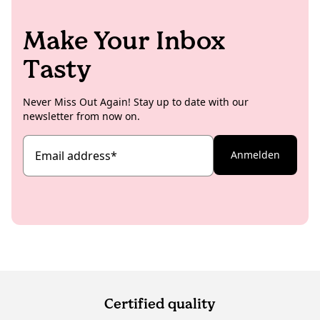
Make Your Inbox
Tasty
Never Miss Out Again! Stay up to date with our
newsletter from now on.
Email address
*
Anmelden
Certified quality