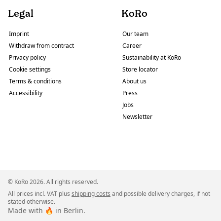
Legal
KoRo
Imprint
Our team
Withdraw from contract
Career
Privacy policy
Sustainability at KoRo
Cookie settings
Store locator
Terms & conditions
About us
Accessibility
Press
Jobs
Newsletter
© KoRo 2026. All rights reserved.
All prices incl. VAT plus
shipping costs
and possible delivery charges, if not
stated otherwise.
Made with 🔥 in Berlin.