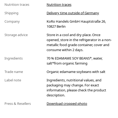
Nutrition traces
Nutrition traces
Shipping
Delivery time outside of Germany
Company
KoRo Handels GmbH Hauptstraße 26,
10827 Berlin
Storage advice
Store in a cool and dry place. Once
opened, store in the refrigerator in a non-
metallic food grade container, cover and
consume within 2 days.
Ingredients
70 % EDAMAME SOY BEANS*, water,
salt*from organic farming
Trade name
Organic edamame soybeans with salt
Label note
Ingredients, nutritional values, and
packaging may change. For exact
information, please check the product
description.
Press & Resellers
Download cropped photo