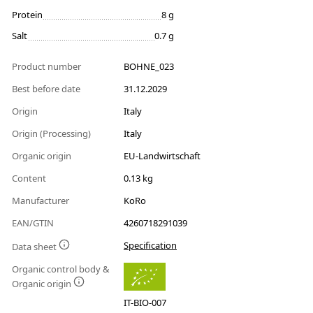
Protein
8 g
Salt
0.7 g
Product number
BOHNE_023
Best before date
31.12.2029
Origin
Italy
Origin (Processing)
Italy
Organic origin
EU-Landwirtschaft
Content
0.13 kg
Manufacturer
KoRo
EAN/GTIN
4260718291039
Specification
Data sheet
Organic control body &
Organic origin
IT-BIO-007