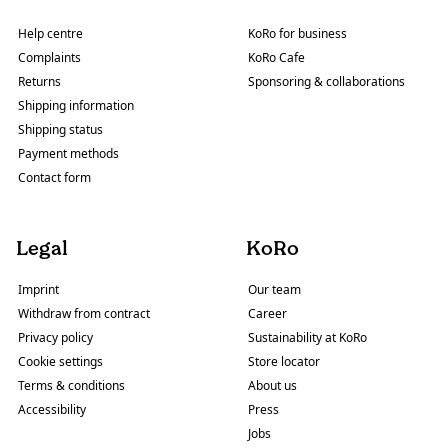
Help centre
KoRo for business
Complaints
KoRo Cafe
Returns
Sponsoring & collaborations
Shipping information
Shipping status
Payment methods
Contact form
Legal
KoRo
Imprint
Our team
Withdraw from contract
Career
Privacy policy
Sustainability at KoRo
Cookie settings
Store locator
Terms & conditions
About us
Accessibility
Press
Jobs