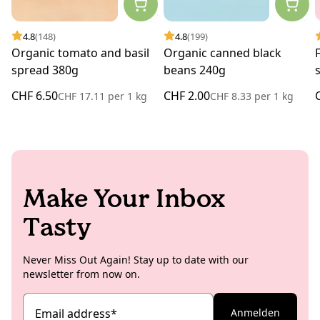
4.8
(148)
4.8
(199)
Organic tomato and basil
Organic canned black
spread 380g
beans 240g
CHF 6.50
CHF 2.00
CHF 17.11
per
1 kg
CHF 8.33
per
1 kg
Make Your Inbox
Tasty
Never Miss Out Again! Stay up to date with our
newsletter from now on.
Email address
*
Anmelden