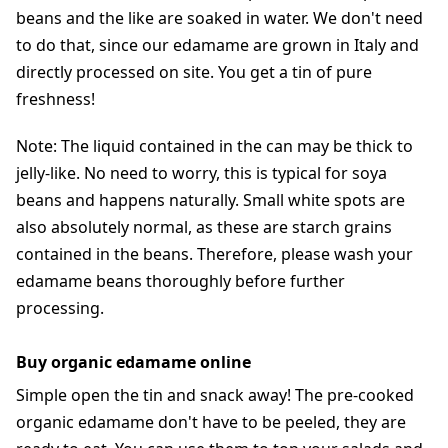
beans and the like are soaked in water. We don't need
to do that, since our edamame are grown in Italy and
directly processed on site. You get a tin of pure
freshness!
Note: The liquid contained in the can may be thick to
jelly-like. No need to worry, this is typical for soya
beans and happens naturally. Small white spots are
also absolutely normal, as these are starch grains
contained in the beans. Therefore, please wash your
edamame beans thoroughly before further
processing.
Buy organic edamame online
Simple open the tin and snack away! The pre-cooked
organic edamame don't have to be peeled, they are