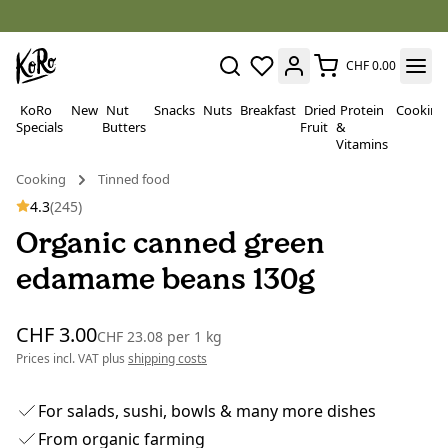
CHF 0.00
KoRo
New
Nut
Snacks
Nuts
Breakfast
Dried
Protein
Cooking
Specials
Butters
Fruit
&
Vitamins
Cooking
Tinned food
4.3
(245)
Organic canned green
edamame beans 130g
CHF 3.00
CHF 23.08
per
1 kg
Prices incl. VAT plus
shipping costs
For salads, sushi, bowls & many more dishes
From organic farming