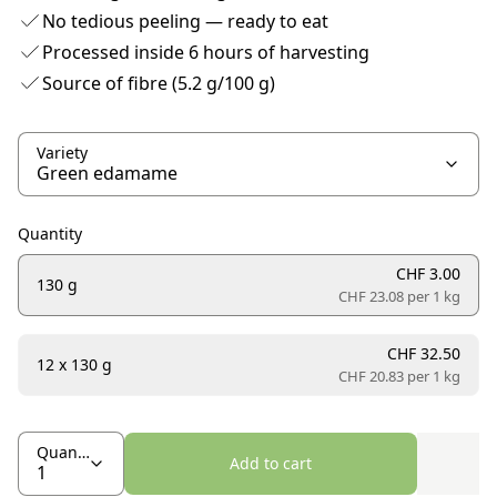
No tedious peeling — ready to eat
Processed inside 6 hours of harvesting
Source of fibre (5.2 g/100 g)
Variety
Quantity
CHF 3.00
130 g
CHF 23.08 per
1 kg
CHF 32.50
12 x 130 g
CHF 20.83 per
1 kg
Quantity
Add to cart