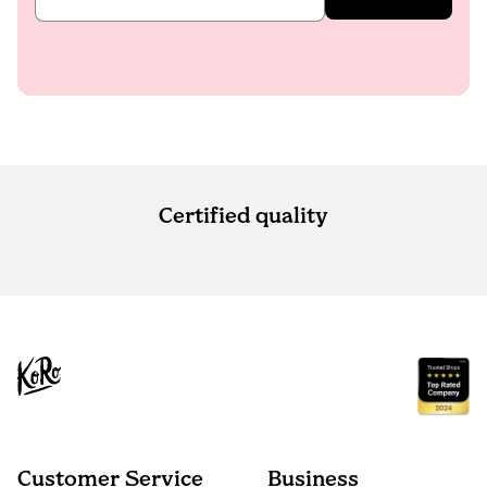
Certified quality
Customer Service
Business