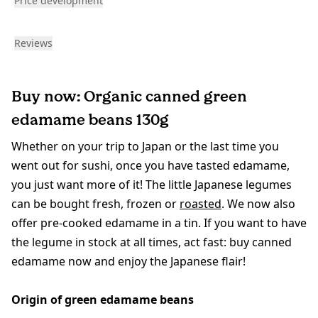
Price development
Reviews
Buy now: Organic canned green
edamame beans 130g
Whether on your trip to Japan or the last time you
went out for sushi, once you have tasted edamame,
you just want more of it! The little Japanese legumes
can be bought fresh, frozen or
roasted
. We now also
offer pre-cooked edamame in a tin. If you want to have
the legume in stock at all times, act fast: buy canned
edamame now and enjoy the Japanese flair!
Origin of green edamame beans