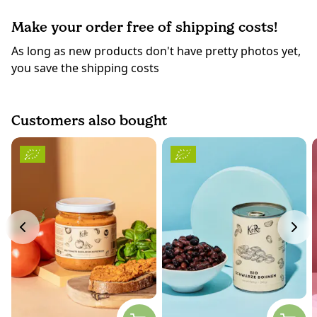
Make your order free of shipping costs!
As long as new products don't have pretty photos yet,
you save the shipping costs
Customers also bought