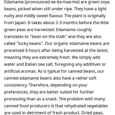
Edamame (pronounced ee·da·maa·me) are green soya
beans, picked when still under ripe. They have a light
nutty and mildly sweet flavour. The plant is originally
from Japan. It takes about 2-3 months before the little
green peas are harvested. Edamame roughly
translates to "bean on the stalk" and they are also
called "lucky beans". Our organic edamame beans are
processed 6 hours after being harvested at the latest,
meaning they are extremely fresh. We simply add
water and Italian sea salt, foregoing any additives or
artificial aromas. As is typical for canned beans, our
canned edamame beans also have a rather soft
consistency. Therefore, depending on your
preferences, they are better suited for further
processing than as a snack. The problem with many
canned food producers is that rehydrated vegetables
are used in detriment of fresh product. Dried peas,