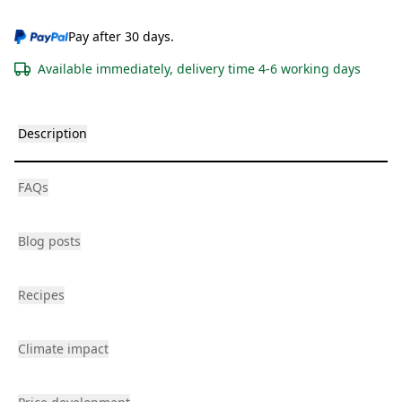
Pay after 30 days.
Available immediately, delivery time 4-6 working days
Description
FAQs
Blog posts
Recipes
Climate impact