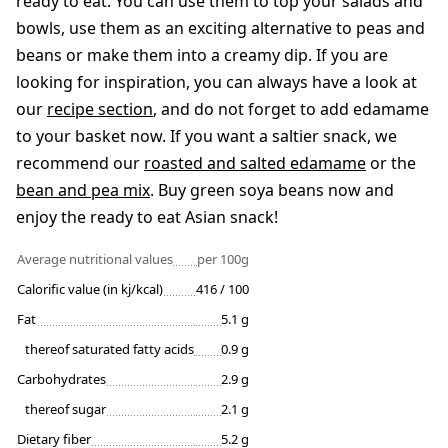
ready to eat. You can use them to top your salads and
bowls, use them as an exciting alternative to peas and
beans or make them into a creamy dip. If you are
looking for inspiration, you can always have a look at
our
recipe section
, and do not forget to add edamame
to your basket now. If you want a saltier snack, we
recommend our
roasted and salted edamame
or the
bean and pea mix
. Buy green soya beans now and
enjoy the ready to eat Asian snack!
Average nutritional values
per 100g
Calorific value (in kj/kcal)
416 / 100
Fat
5.1 g
thereof saturated fatty acids
0.9 g
Carbohydrates
2.9 g
thereof sugar
2.1 g
Dietary fiber
5.2 g