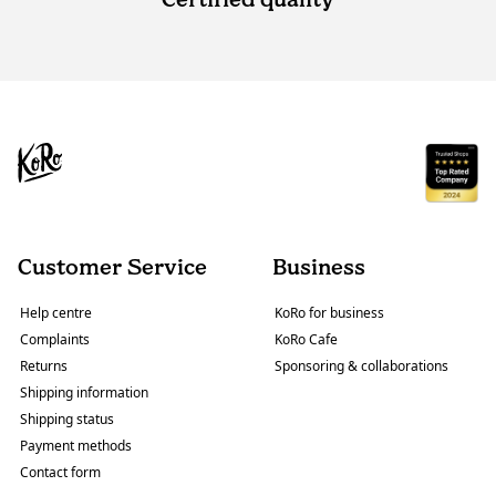
Customer Service
Business
Help centre
KoRo for business
Complaints
KoRo Cafe
Returns
Sponsoring & collaborations
Shipping information
Shipping status
Payment methods
Contact form