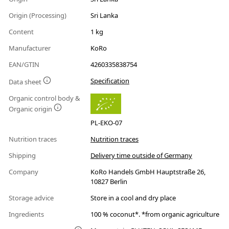
Origin (Processing)
Sri Lanka
Content
1 kg
Manufacturer
KoRo
EAN/GTIN
4260335838754
Specification
Data sheet
Organic control body &
Organic origin
PL-EKO-07
Nutrition traces
Nutrition traces
Shipping
Delivery time outside of Germany
Company
KoRo Handels GmbH Hauptstraße 26,
10827 Berlin
Storage advice
Store in a cool and dry place
Ingredients
100 % coconut*. *from organic agriculture