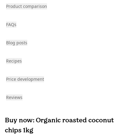
Product comparison
FAQs
Blog posts
Recipes
Price development
Reviews
Buy now: Organic roasted coconut
chips 1kg