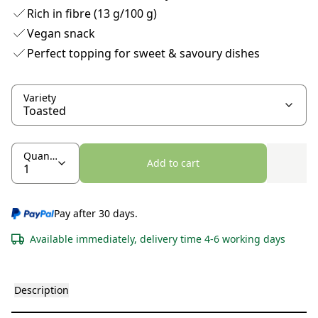
Rich in fibre (13 g/100 g)
Vegan snack
Perfect topping for sweet & savoury dishes
Variety
Quantity
Add to cart
Pay after 30 days.
Available immediately, delivery time 4-6 working days
Description