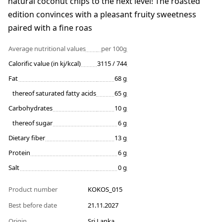
natural coconut chips to the next level! The roasted
edition convinces with a pleasant fruity sweetness
paired with a fine roas
Average nutritional values
per 100g
Calorific value (in kj/kcal)
3115 / 744
Fat
68 g
thereof saturated fatty acids
65 g
Carbohydrates
10 g
thereof sugar
6 g
Dietary fiber
13 g
Protein
6 g
Salt
0 g
Product number
KOKOS_015
Best before date
21.11.2027
Origin
Sri Lanka