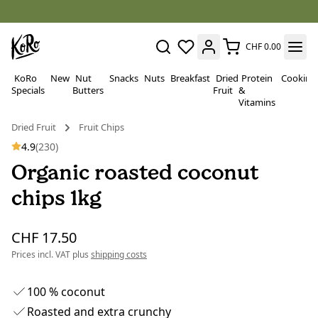
CHF 0.00
KoRo
New
Nut
Snacks
Nuts
Breakfast
Dried
Protein
Cooking
Specials
Butters
Fruit
&
Vitamins
Dried Fruit
Fruit Chips
4.9
(230)
Organic roasted coconut
chips 1kg
CHF 17.50
Prices incl. VAT plus
shipping costs
100 % coconut
Roasted and extra crunchy