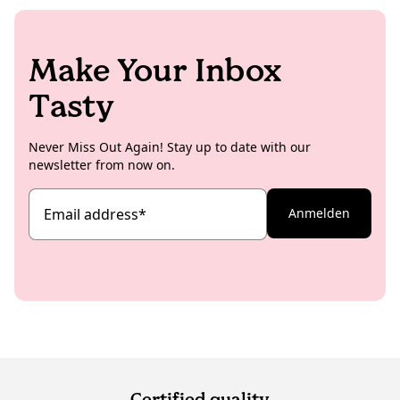
Make Your Inbox
Tasty
Never Miss Out Again! Stay up to date with our
newsletter from now on.
Email address
*
Anmelden
Certified quality