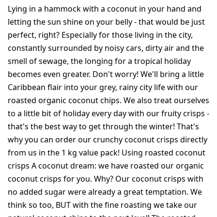
Lying in a hammock with a coconut in your hand and
letting the sun shine on your belly - that would be just
perfect, right? Especially for those living in the city,
constantly surrounded by noisy cars, dirty air and the
smell of sewage, the longing for a tropical holiday
becomes even greater. Don't worry! We'll bring a little
Caribbean flair into your grey, rainy city life with our
roasted organic coconut chips. We also treat ourselves
to a little bit of holiday every day with our fruity crisps -
that's the best way to get through the winter! That's
why you can order our crunchy coconut crisps directly
from us in the 1 kg value pack! Using roasted coconut
crisps A coconut dream: we have roasted our organic
coconut crisps for you. Why? Our coconut crisps with
no added sugar were already a great temptation. We
think so too, BUT with the fine roasting we take our