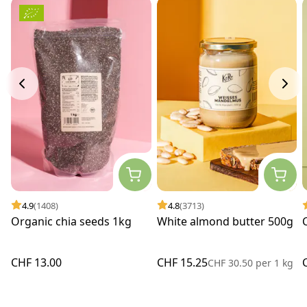
4.9
(1408)
4.8
(3713)
Organic chia seeds 1kg
White almond butter 500g
CHF 13.00
CHF 15.25
CHF 30.50
per
1 kg