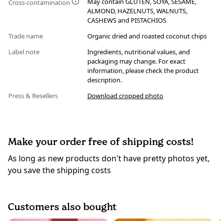
May contain GLUTEN, SOYA, SESAME,
Cross-contamination
ALMOND, HAZELNUTS, WALNUTS,
CASHEWS and PISTACHIOS
Trade name
Organic dried and roasted coconut chips
Label note
Ingredients, nutritional values, and
packaging may change. For exact
information, please check the product
description.
Press & Resellers
Download cropped photo
Make your order free of shipping costs!
As long as new products don't have pretty photos yet,
you save the shipping costs
Customers also bought