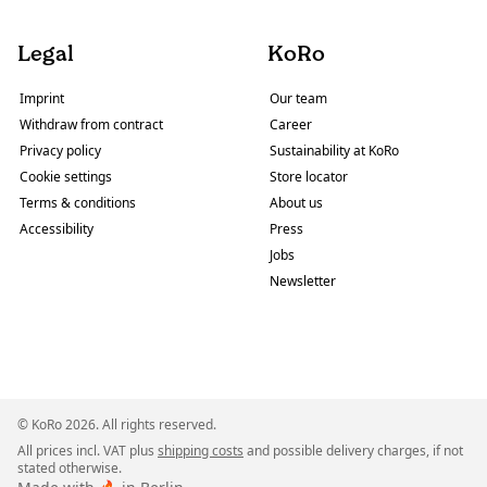
Legal
KoRo
Imprint
Our team
Withdraw from contract
Career
Privacy policy
Sustainability at KoRo
Cookie settings
Store locator
Terms & conditions
About us
Accessibility
Press
Jobs
Newsletter
© KoRo 2026. All rights reserved.
All prices incl. VAT plus
shipping costs
and possible delivery charges, if not
stated otherwise.