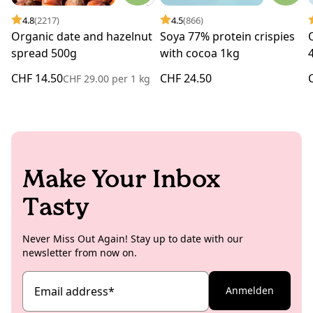
4.8
(2217)
4.5
(866)
Organic date and hazelnut
Soya 77% protein crispies
spread 500g
with cocoa 1kg
CHF 14.50
CHF 24.50
CHF 29.00
per
1 kg
Make Your Inbox
Tasty
Never Miss Out Again! Stay up to date with our
newsletter from now on.
Email address
*
Anmelden