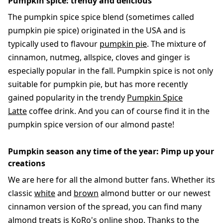
Pumpkin spice: trendy and delicious
The pumpkin spice spice blend (sometimes called
pumpkin pie spice) originated in the USA and is
typically used to flavour
pumpkin pie
. The mixture of
cinnamon, nutmeg, allspice, cloves and ginger is
especially popular in the fall. Pumpkin spice is not only
suitable for pumpkin pie, but has more recently
gained popularity in the trendy
Pumpkin Spice
Latte
coffee drink. And you can of course find it in the
pumpkin spice version of our almond paste!
Pumpkin season any time of the year: Pimp up your
creations
We are here for all the almond butter fans. Whether its
classic
white
and
brown
almond butter or our newest
cinnamon version of the spread, you can find many
almond treats is KoRo's online shop. Thanks to the