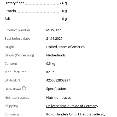
Dietary fiber
7.6 g
Protein
20 g
Salt
0 g
Product number
MUS_127
Best before date
21.11.2027
Origin
United States of America
Origin (Processing)
Netherlands
Content
0.5 kg
Manufacturer
KoRo
EAN/GTIN
4255582803297
Specification
Data sheet
Nutrition traces
Nutrition traces
Shipping
Delivery time outside of Germany
Company
KoRo Handels GmbH Hauptstraße 26,