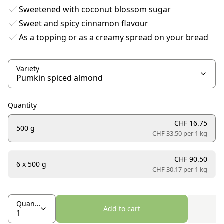
Sweetened with coconut blossom sugar
Sweet and spicy cinnamon flavour
As a topping or as a creamy spread on your bread
Variety
Quantity
CHF 16.75
500 g
CHF 33.50 per
1 kg
CHF 90.50
6 x 500 g
CHF 30.17 per
1 kg
Quantity
Add to cart