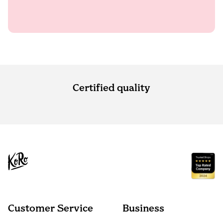
Certified quality
Customer Service
Business