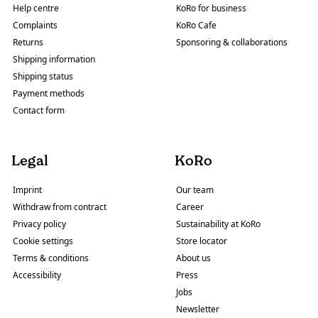
Help centre
KoRo for business
Complaints
KoRo Cafe
Returns
Sponsoring & collaborations
Shipping information
Shipping status
Payment methods
Contact form
Legal
KoRo
Imprint
Our team
Withdraw from contract
Career
Privacy policy
Sustainability at KoRo
Cookie settings
Store locator
Terms & conditions
About us
Accessibility
Press
Jobs
Newsletter