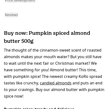
Price development
Reviews
Buy now: Pumpkin spiced almond
butter 500g
The thought of the cinnamon-sweet scent of roasted
almonds makes your mouth water? But you still have
to wait until the next fair or Christmas market? We
have something for you! Almond butter! This time,
with pumpkin spice! The newest creamy KoRo spread
tastes like crunchy,
candied almonds
and puts an end
to your cravings. Buy our almond butter with pumpkin
spice now!