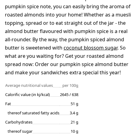
pumpkin spice note, you can easily bring the aroma of
roasted almonds into your home! Whether as a muesli
topping, spread or to eat straight out of the jar - the
almond butter flavoured with pumpkin spice is a real
all-rounder. By the way, the pumpkin spiced almond
butter is sweetened with
coconut blossom sugar
. So
what are you waiting for? Get your roasted almond
spread now: Order our pumpkin spice almond butter
and make your sandwiches extra special this year!
Average nutritional values
per 100g
Calorific value (in kj/kcal)
2645 / 638
Fat
51 g
thereof saturated fatty acids
3.4 g
Carbohydrates
21 g
thereof sugar
10 g