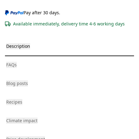
Pay after 30 days.
Available immediately, delivery time 4-6 working days
Description
FAQs
Blog posts
Recipes
Climate impact