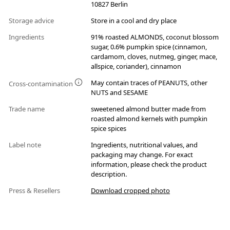
10827 Berlin
Storage advice
Store in a cool and dry place
Ingredients
91% roasted ALMONDS, coconut blossom
sugar, 0.6% pumpkin spice (cinnamon,
cardamom, cloves, nutmeg, ginger, mace,
allspice, coriander), cinnamon
May contain traces of PEANUTS, other
Cross-contamination
NUTS and SESAME
Trade name
sweetened almond butter made from
roasted almond kernels with pumpkin
spice spices
Label note
Ingredients, nutritional values, and
packaging may change. For exact
information, please check the product
description.
Press & Resellers
Download cropped photo