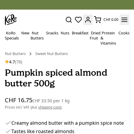
CHF 0.00
KoRo
New
Nut
Snacks
Nuts
Breakfast
Dried
Protein
Cooking
Specials
Butters
Fruit
&
Vitamins
Nut Butters
Sweet Nut Butters
4.7
(78)
Pumpkin spiced almond
butter 500g
CHF 16.75
CHF 33.50
per
1 kg
Prices incl. VAT plus
shipping costs
Creamy almond butter with a pumpkin spice note
Tastes like roasted almonds