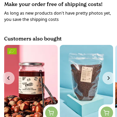
Make your order free of shipping costs!
As long as new products don't have pretty photos yet,
you save the shipping costs
Customers also bought