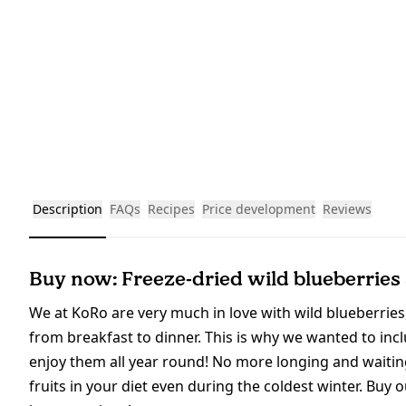
Description
FAQs
Recipes
Price development
Reviews
Buy now: Freeze-dried wild blueberries
We at KoRo are very much in love with wild blueberries,
from breakfast to dinner. This is why we wanted to incl
enjoy them all year round! No more longing and waiting
fruits in your diet even during the coldest winter. Buy 