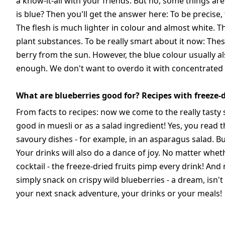
a know-it-all with your friends. But no, some things ar
is blue? Then you'll get the answer here: To be precise, 
The flesh is much lighter in colour and almost white. T
plant substances. To be really smart about it now: Thes
berry from the sun. However, the blue colour usually also
enough. We don't want to overdo it with concentrated
What are blueberries good for? Recipes with freeze-d
From facts to recipes: now we come to the really tasty s
good in muesli or as a salad ingredient! Yes, you read t
savoury dishes - for example, in an asparagus salad. But 
Your drinks will also do a dance of joy. No matter whet
cocktail - the freeze-dried fruits pimp every drink! And 
simply snack on crispy wild blueberries - a dream, isn'
your next snack adventure, your drinks or your meals!