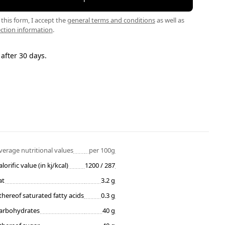
this form, I accept the
general terms and conditions
as well as
ction information
.
 after 30 days.
verage nutritional values
per 100g
alorific value (in kj/kcal)
1200 / 287
at
3.2 g
thereof saturated fatty acids
0.3 g
arbohydrates
40 g