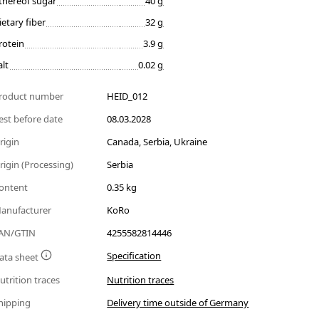
thereof sugar
40 g
ietary fiber
32 g
rotein
3.9 g
alt
0.02 g
roduct number
HEID_012
est before date
08.03.2028
rigin
Canada, Serbia, Ukraine
rigin (Processing)
Serbia
ontent
0.35 kg
anufacturer
KoRo
AN/GTIN
4255582814446
Specification
ata sheet
utrition traces
Nutrition traces
hipping
Delivery time outside of Germany