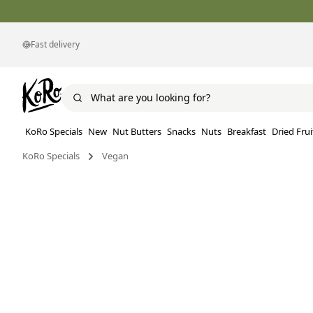
Fast delivery
KoRo Specials
New
Nut Butters
Snacks
Nuts
Breakfast
Dried Frui
KoRo Specials
Vegan