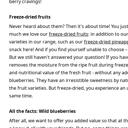
berry cravings!
Freeze-dried fruits
Never heard about them? Then it's about time! You jus
much we love our
freeze-dried fruits
: in addition to ou
varieties in our range, such as our
freeze-dried pineap
snack here! And if you find yourself unable to choose –
But we still haven't answered your question! If you hav
removes the moisture from the ripe fruit during freeze
and nutritional value of the fresh fruit - without any a
blueberries. They have an irresistible sweetness by nat
the fruit varieties. But freeze-dried, you experience a
same time.
All the facts: Wild blueberries
After all, we want to offer you added value so that at