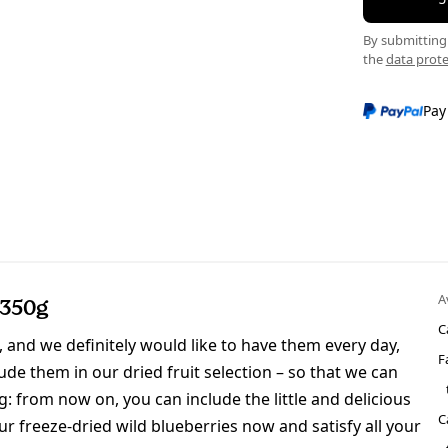
By submitting 
the
data prote
Pay
A
 350g
C
 and we definitely would like to have them every day,
F
ude them in our dried fruit selection – so that we can
: from now on, you can include the little and delicious
C
our freeze-dried wild blueberries now and satisfy all your