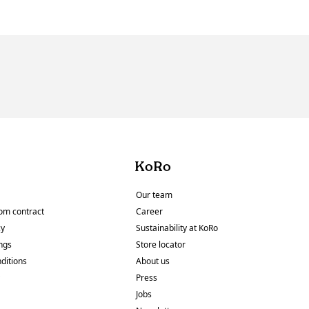
KoRo
Our team
om contract
Career
cy
Sustainability at KoRo
ings
Store locator
ditions
About us
y
Press
Jobs