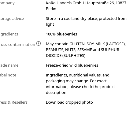
ompany
KoRo Handels GmbH Hauptstraße 26, 10827
Berlin
torage advice
Store in a cool and dry place, protected from
light
ngredients
100% blueberries
May contain GLUTEN, SOY, MILK (LACTOSE),
ross-contamination
PEANUTS, NUTS, SESAME and SULPHUR
DIOXIDE (SULPHITES)
rade name
Freeze-dried wild blueberries
abel note
Ingredients, nutritional values, and
packaging may change. For exact
information, please check the product
description.
ress & Resellers
Download cropped photo