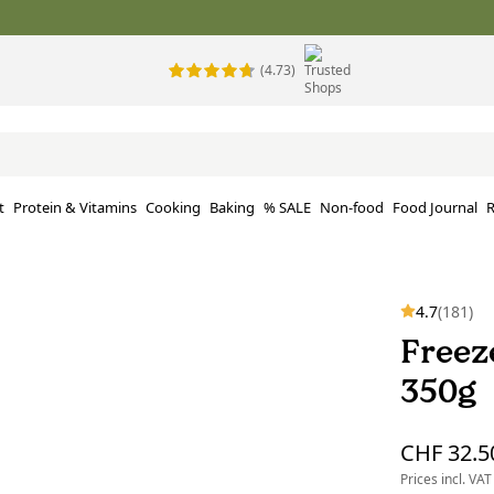
(4.73)
t
Protein & Vitamins
Cooking
Baking
% SALE
Non-food
Food Journal
R
4.7
(181)
Freez
350g
CHF 32.5
Prices incl. VAT