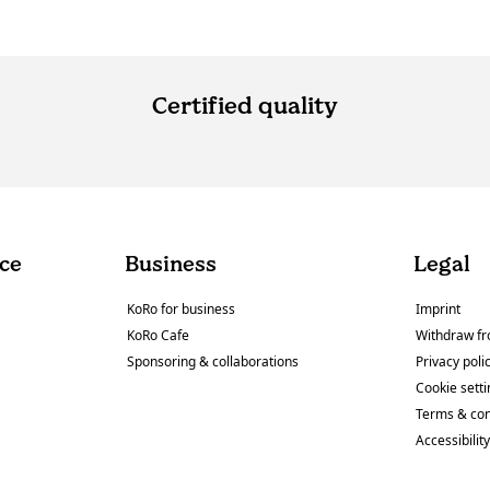
Certified quality
ce
Business
Legal
KoRo for business
Imprint
KoRo Cafe
Withdraw fr
Sponsoring & collaborations
Privacy poli
Cookie sett
Terms & con
Accessibilit