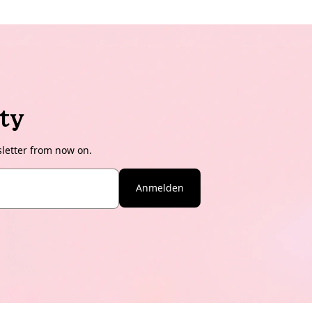
ty
sletter from now on.
Anmelden