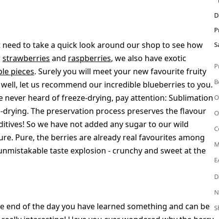
D
P
t need to take a quick look around our shop to see how
S
r
strawberries
and
raspberries
, we also have exotic
P
ple pieces
. Surely you will meet your new favourite fruity
B
 well, let us recommend our incredible blueberries to you.
e never heard of freeze-drying, pay attention: Sublimation
O
-drying. The preservation process preserves the flavour
O
dditives! So we have not added any sugar to our wild
C
ure. Pure, the berries are already real favourites among
M
n unmistakable taste explosion - crunchy and sweet at the
E
D
N
 the end of the day you have learned something and can be
S