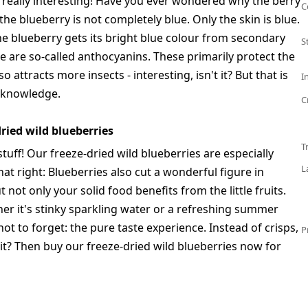
e really interesting! Have you ever wondered why the berry
C
the blueberry is not completely blue. Only the skin is blue.
he blueberry gets its bright blue colour from secondary
S
e are so-called anthocyanins. These primarily protect the
 attracts more insects - interesting, isn't it? But that is
I
 knowledge.
C
ried wild blueberries
T
tuff! Our freeze-dried wild blueberries are especially
L
hat right: Blueberries also cut a wonderful figure in
not only your solid food benefits from the little fruits.
her it's stinky sparkling water or a refreshing summer
not to forget: the pure taste experience. Instead of crisps,
P
t it? Then buy our freeze-dried wild blueberries now for