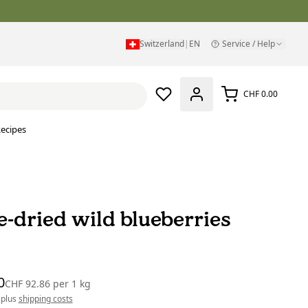
Switzerland
|
EN
Service / Help
CHF 0.00
ecipes
e-dried wild blueberries
0
CHF 92.86
per
1 kg
 plus
shipping costs