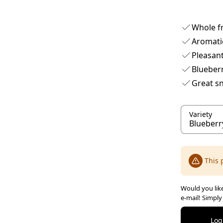
Whole fr
Aromati
Pleasant
Blueberr
Great s
Variety
This 
Would you like
e-mail! Simply
Log