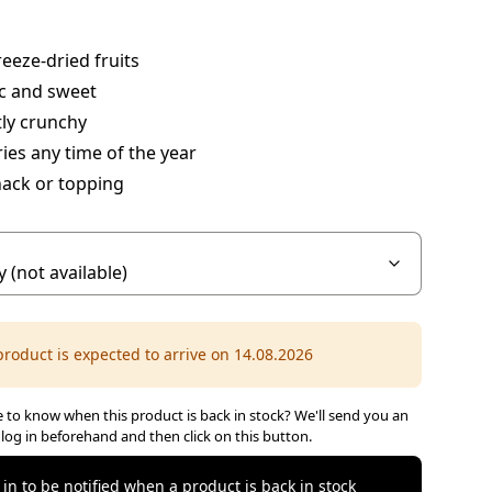
eeze-dried fruits
c and sweet
ly crunchy
ies any time of the year
nack or topping
product is expected to arrive on 14.08.2026
 to know when this product is back in stock? We'll send you an
 log in beforehand and then click on this button.
 in to be notified when a product is back in stock