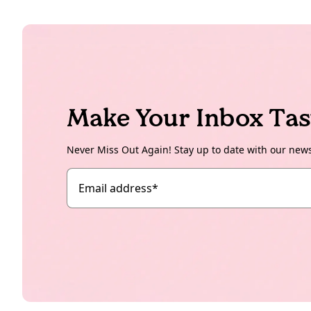
Make Your Inbox Tas
Never Miss Out Again! Stay up to date with our new
Email address
*