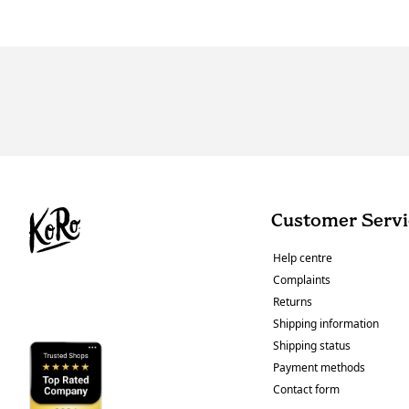
Customer Servi
Help centre
Complaints
Returns
Shipping information
Shipping status
Payment methods
Contact form