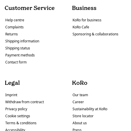
Customer Service
Business
Help centre
KoRo for business
Complaints
KoRo Cafe
Returns
Sponsoring & collaborations
Shipping information
Shipping status
Payment methods
Contact form
Legal
KoRo
Imprint
Our team
Withdraw from contract
Career
Privacy policy
Sustainability at KoRo
Cookie settings
Store locator
Terms & conditions
About us
Accessibility
Press