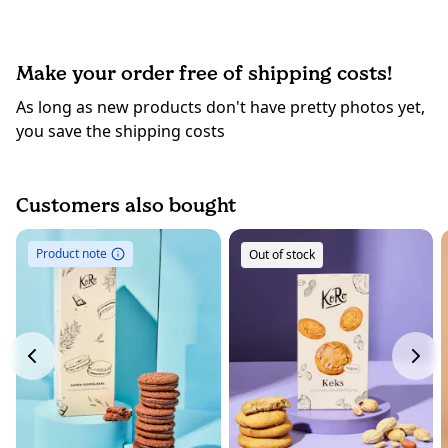
Make your order free of shipping costs!
As long as new products don't have pretty photos yet,
you save the shipping costs
Customers also bought
Product note
Out of stock