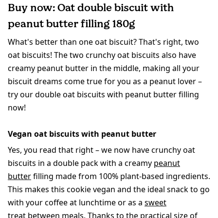
Buy now: Oat double biscuit with
peanut butter filling 180g
What's better than one oat biscuit? That's right, two
oat biscuits! The two crunchy oat biscuits also have
creamy peanut butter in the middle, making all your
biscuit dreams come true for you as a peanut lover –
try our double oat biscuits with peanut butter filling
now!
Vegan oat biscuits with peanut butter
Yes, you read that right – we now have crunchy oat
biscuits in a double pack with a creamy
peanut
butter
filling made from 100% plant-based ingredients.
This makes this cookie vegan and the ideal snack to go
with your coffee at lunchtime or as a
sweet
treat
between meals. Thanks to the practical size of