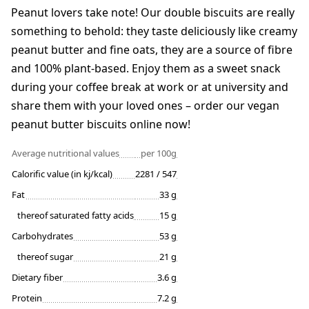
Peanut lovers take note! Our double biscuits are really
something to behold: they taste deliciously like creamy
peanut butter and fine oats, they are a source of fibre
and 100% plant-based. Enjoy them as a sweet snack
during your coffee break at work or at university and
share them with your loved ones – order our vegan
peanut butter biscuits online now!
Average nutritional values
per 100g
Calorific value (in kj/kcal)
2281 / 547
Fat
33 g
thereof saturated fatty acids
15 g
Carbohydrates
53 g
thereof sugar
21 g
Dietary fiber
3.6 g
Protein
7.2 g