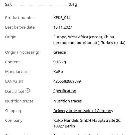
Salt
0.4 g
Product number
KEKS_014
Best before date
15.11.2027
Origin
Europe, West Africa (cocoa), China
(ammonium bicarbonate), Turkey (soda)
Origin (Processing)
Greece
Content
0.18 kg
Manufacturer
KoRo
EAN/GTIN
4255582809879
Specification
Data sheet
Nutrition traces
Nutrition traces
Shipping
Delivery time outside of Germany
Company
KoRo Handels GmbH Hauptstraße 26,
10827 Berlin