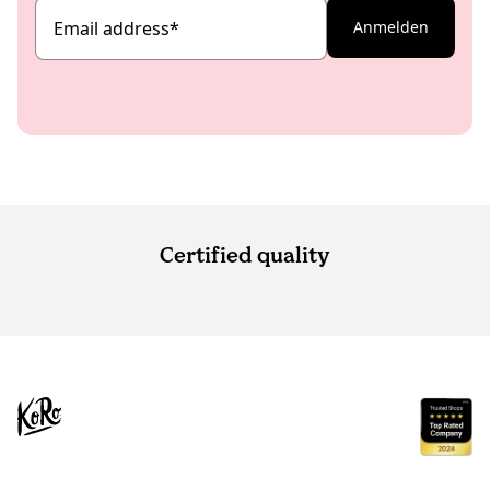
Email address
*
Anmelden
Certified quality