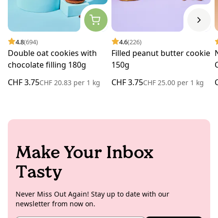
4.8
(694)
4.6
(226)
Double oat cookies with
Filled peanut butter cookie
chocolate filling 180g
150g
CHF 3.75
CHF 3.75
CHF 20.83
per
1 kg
CHF 25.00
per
1 kg
Make Your Inbox
Tasty
Never Miss Out Again! Stay up to date with our
newsletter from now on.