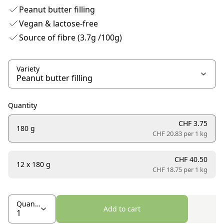
Peanut butter filling
Vegan & lactose-free
Source of fibre (3.7g /100g)
Variety
Quantity
CHF 3.75
180 g
CHF 20.83 per
1 kg
CHF 40.50
12 x 180 g
CHF 18.75 per
1 kg
Quantity
Add to cart