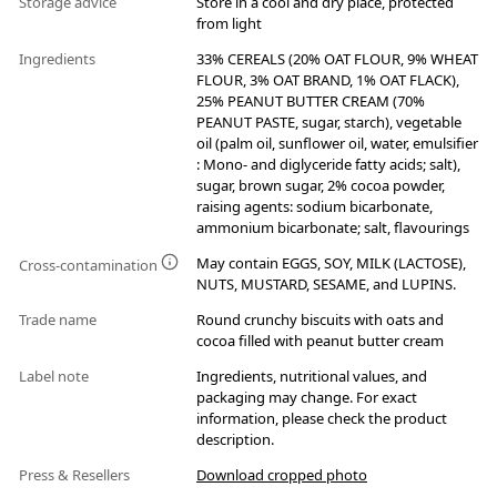
Storage advice
Store in a cool and dry place, protected
from light
Ingredients
33% CEREALS (20% OAT FLOUR, 9% WHEAT
FLOUR, 3% OAT BRAND, 1% OAT FLACK),
25% PEANUT BUTTER CREAM (70%
PEANUT PASTE, sugar, starch), vegetable
oil (palm oil, sunflower oil, water, emulsifier
: Mono- and diglyceride fatty acids; salt),
sugar, brown sugar, 2% cocoa powder,
raising agents: sodium bicarbonate,
ammonium bicarbonate; salt, flavourings
May contain EGGS, SOY, MILK (LACTOSE),
Cross-contamination
NUTS, MUSTARD, SESAME, and LUPINS.
Trade name
Round crunchy biscuits with oats and
cocoa filled with peanut butter cream
Label note
Ingredients, nutritional values, and
packaging may change. For exact
information, please check the product
description.
Press & Resellers
Download cropped photo