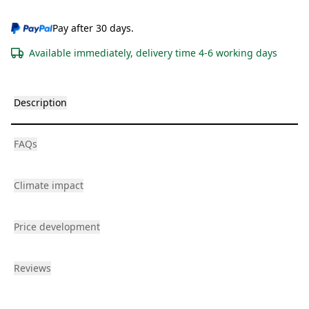
Pay after 30 days.
Available immediately, delivery time 4-6 working days
Description
FAQs
Climate impact
Price development
Reviews