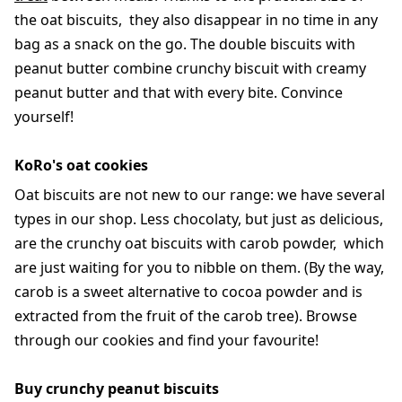
the oat biscuits, they also disappear in no time in any
bag as a snack on the go. The double biscuits with
peanut butter combine crunchy biscuit with creamy
peanut butter and that with every bite. Convince
yourself!
KoRo's oat cookies
Oat biscuits are not new to our range: we have several
types in our shop. Less chocolaty, but just as delicious,
are the crunchy oat biscuits with carob powder, which
are just waiting for you to nibble on them. (By the way,
carob is a sweet alternative to cocoa powder and is
extracted from the fruit of the carob tree). Browse
through our cookies and find your favourite!
Buy crunchy peanut biscuits