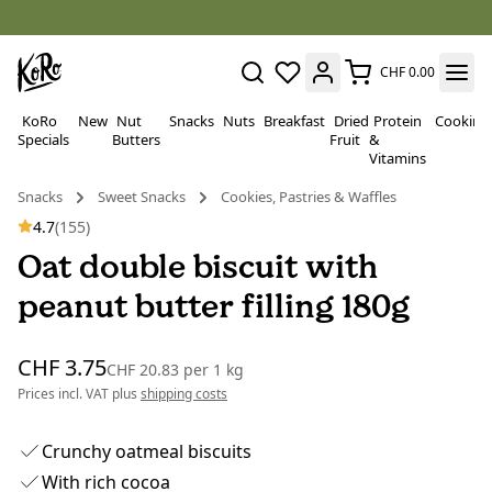
CHF 0.00
KoRo
New
Nut
Snacks
Nuts
Breakfast
Dried
Protein
Cooking
Specials
Butters
Fruit
&
Vitamins
Snacks
Sweet Snacks
Cookies, Pastries & Waffles
4.7
(155)
Oat double biscuit with
peanut butter filling 180g
CHF 3.75
CHF 20.83
per
1 kg
Prices incl. VAT plus
shipping costs
Crunchy oatmeal biscuits
With rich cocoa