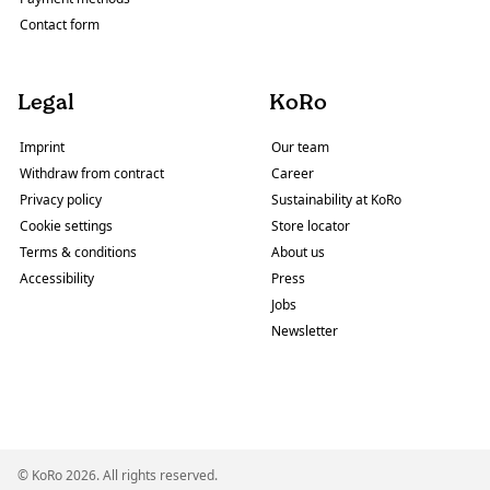
Contact form
Legal
KoRo
Imprint
Our team
Withdraw from contract
Career
Privacy policy
Sustainability at KoRo
Cookie settings
Store locator
Terms & conditions
About us
Accessibility
Press
Jobs
Newsletter
© KoRo 2026. All rights reserved.