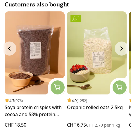
Customers also bought
4.7
(976)
4.9
(1252)
Soya protein crispies with
Organic rolled oats 2.5kg
cocoa and 58% protein
1kg
CHF 18.50
CHF 6.75
CHF 2.70
per
1 kg