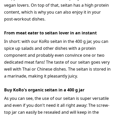
vegan lovers. On top of that, seitan has a high protein
content, which is why you can also enjoy it in your
post-workout dishes.
From meat eater to seitan lover in an instant
In short: with our KoRo seitan in the 400 g jar, you can
spice up salads and other dishes with a protein
component and probably even convince one or two
dedicated meat fans! The taste of our seitan goes very
well with Thai or Chinese dishes. The seitan is stored in
a marinade, making it pleasantly juicy.
Buy KoRo's organic seitan in a 400 g jar
As you can see, the use of our seitan is super versatile
and even if you don't need it all right away: The screw-
top jar can easily be resealed and will keep in the