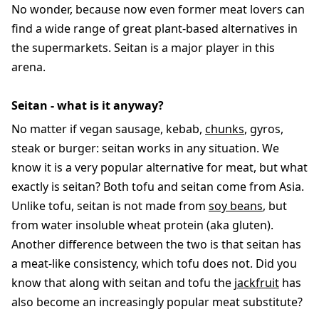
No wonder, because now even former meat lovers can
find a wide range of great plant-based alternatives in
the supermarkets. Seitan is a major player in this
arena.
Seitan - what is it anyway?
No matter if vegan sausage, kebab,
chunks
, gyros,
steak or burger: seitan works in any situation. We
know it is a very popular alternative for meat, but what
exactly is seitan? Both tofu and seitan come from Asia.
Unlike tofu, seitan is not made from
soy beans
, but
from water insoluble wheat protein (aka gluten).
Another difference between the two is that seitan has
a meat-like consistency, which tofu does not. Did you
know that along with seitan and tofu the
jackfruit
has
also become an increasingly popular meat substitute?