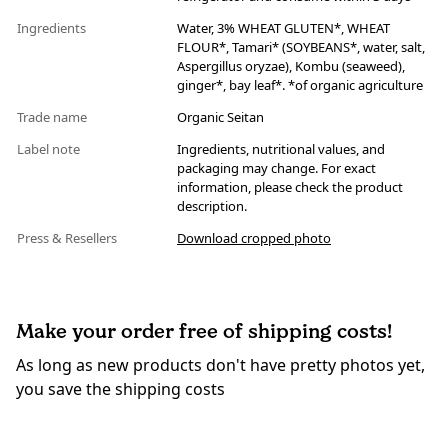
Ingredients
Water, 3% WHEAT GLUTEN*, WHEAT
FLOUR*, Tamari* (SOYBEANS*, water, salt,
Aspergillus oryzae), Kombu (seaweed),
ginger*, bay leaf*. *of organic agriculture
Trade name
Organic Seitan
Label note
Ingredients, nutritional values, and
packaging may change. For exact
information, please check the product
description.
Press & Resellers
Download cropped photo
Make your order free of shipping costs!
As long as new products don't have pretty photos yet,
you save the shipping costs