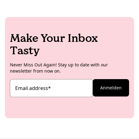
Make Your Inbox
Tasty
Never Miss Out Again! Stay up to date with our
newsletter from now on.
Email address
*
Anmelden