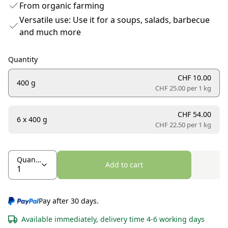
From organic farming
Versatile use: Use it for a soups, salads, barbecue
and much more
Quantity
CHF 10.00
400 g
CHF 25.00 per
1 kg
CHF 54.00
6 x 400 g
CHF 22.50 per
1 kg
Quantity
Add to cart
Pay after 30 days.
Available immediately, delivery time 4-6 working days