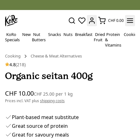
CHF 0.00
KoRo
New
Nut
Snacks
Nuts
Breakfast
Dried
Protein
Cooking
Specials
Butters
Fruit
&
Vitamins
Cooking
Cheese & Meat Alternatives
4.8
(218)
Organic seitan 400g
CHF 10.00
CHF 25.00
per
1 kg
Prices incl. VAT plus
shipping costs
Plant-based meat substitute
Great source of protein
Great for savoury meals