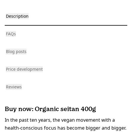
Description
FAQs
Blog posts
Price development
Reviews
Buy now: Organic seitan 400g
In the past ten years, the vegan movement with a
health-conscious focus has become bigger and bigger.