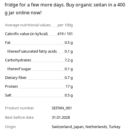
fridge for a few more days. Buy organic seitan in a 400
g jar online now!
Average nutritional values
per 100g
Calorific value (in kj/kcal)
419 / 101
Fat
0.5 g
thereof saturated fatty acids
0.1 g
Carbohydrates
7.2 g
thereof sugar
0.1 g
Dietary fiber
0.7 g
Protein
17 g
Salt
0.5 g
Product number
SEITAN_001
Best before date
31.01.2028
Origin
Switzerland, Japan, Netherlands, Turkey