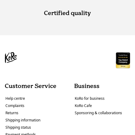
Certified quality
Customer Service
Business
Help centre
KoRo for business
Complaints
KoRo Cafe
Returns
Sponsoring & collaborations
Shipping information
Shipping status
Payment methods