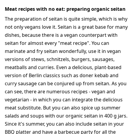
Meat recipes with no eat: preparing organic seitan
The preparation of seitan is quite simple, which is why
not only vegans love it. Seitan is a great base for many
dishes, because there is a vegan counterpart with
seitan for almost every "meat recipe". You can
marinate and fry seitan wonderfully, use it in vegan
versions of stews, schnitzels, burgers, sausages,
meatballs and curries. Even a delicious, plant-based
version of Berlin classics such as doner kebab and
curry sausage can be conjured up from seitan. As you
can see, there are numerous recipes - vegan and
vegetarian - in which you can integrate the delicious
meat substitute. But you can also spice up summer
salads and soups with our organic seitan in 400 g jars.
Since it's summer, you can also include seitan in your
BBQ platter and have a barbecue party for all the