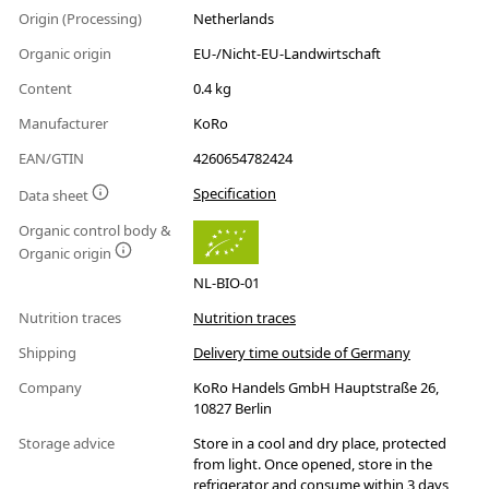
Origin (Processing)
Netherlands
Organic origin
EU-/Nicht-EU-Landwirtschaft
Content
0.4 kg
Manufacturer
KoRo
EAN/GTIN
4260654782424
Specification
Data sheet
Organic control body &
Organic origin
NL-BIO-01
Nutrition traces
Nutrition traces
Shipping
Delivery time outside of Germany
Company
KoRo Handels GmbH Hauptstraße 26,
10827 Berlin
Storage advice
Store in a cool and dry place, protected
from light. Once opened, store in the
refrigerator and consume within 3 days