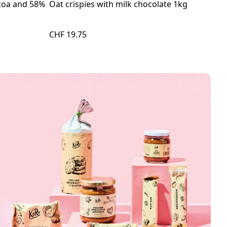
ocoa and 58%
Oat crispies with milk chocolate 1kg
Org
60g
CHF 19.75
CHF