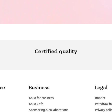
Certified quality
ce
Business
Legal
KoRo for business
Imprint
KoRo Cafe
Withdraw fr
Sponsoring & collaborations
Privacy poli