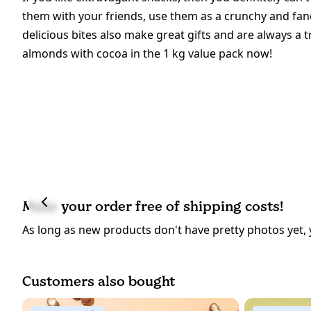
them with your friends, use them as a crunchy and fan
delicious bites also make great gifts and are always a 
almonds with cocoa in the 1 kg value pack now!
Make your order free of shipping costs!
As long as new products don't have pretty photos yet, 
Customers also bought