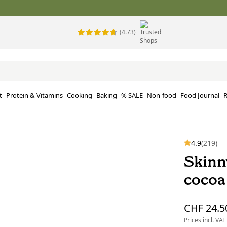
(4.73)
t
Protein & Vitamins
Cooking
Baking
% SALE
Non-food
Food Journal
R
4.9
(219)
Skinn
cocoa
CHF 24.5
Prices incl. VAT