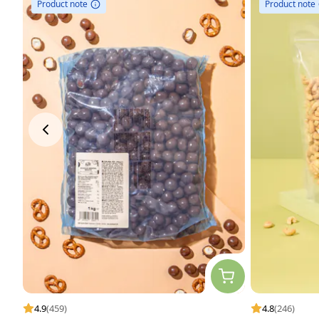
Product note
Product note
4.9
(459)
4.8
(246)