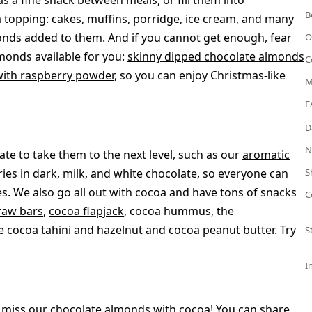
s a fine snack between meals, or fill them into
B
 a topping: cakes, muffins, porridge, ice cream, and many
onds added to them. And if you cannot get enough, fear
O
monds available for you:
skinny dipped chocolate almonds
C
with raspberry powder
, so you can enjoy Christmas-like
M
E
D
N
ate to take them to the next level, such as our
aromatic
ies in dark, milk, and white chocolate, so everyone can
S
ies. We also go all out with cocoa and have tons of snacks
C
raw bars
,
cocoa flapjack
, cocoa hummus, the
ne
cocoa tahini
and
hazelnut and cocoa peanut butter
. Try
S
I
't miss our chocolate almonds with cocoa! You can share