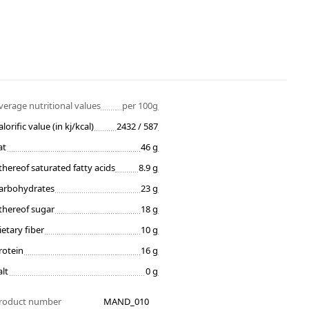
verage nutritional values
per 100g
alorific value (in kj/kcal)
2432 / 587
at
46 g
thereof saturated fatty acids
8.9 g
arbohydrates
23 g
thereof sugar
18 g
ietary fiber
10 g
rotein
16 g
alt
0 g
roduct number
MAND_010