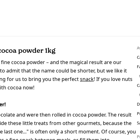
A
cocoa powder 1kg
C
fine cocoa powder – and the magical result are our
F
 admit that the name could be shorter, but we like it
long for us to bring you the perfect
snack
! If you love nuts
C
with cocoa now!
er!
D
P
colate and were then rolled in cocoa powder. The result
 hide these little treats from other gourmets, because the
S
 last one..." is often only a short moment. Of course, you
P