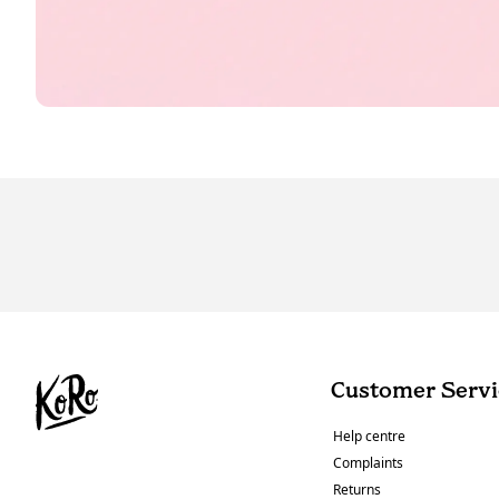
Customer Servi
Help centre
Complaints
Returns