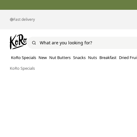
Fast delivery
KoRo Specials
New
Nut Butters
Snacks
Nuts
Breakfast
Dried Frui
KoRo Specials