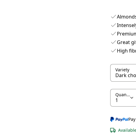
Almonds
Intensel
Premium
Great gi
High fib
Variety
Quantity
Pay
Availabl