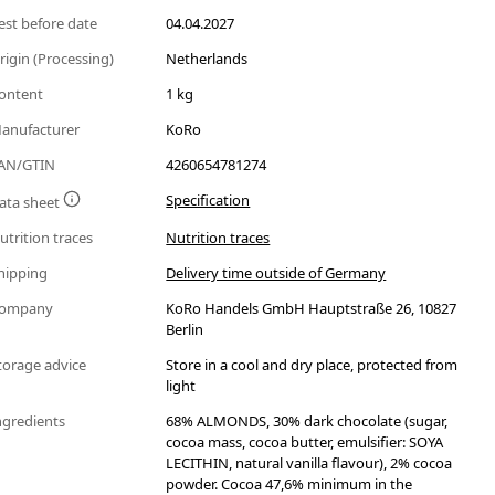
est before date
04.04.2027
rigin (Processing)
Netherlands
ontent
1 kg
anufacturer
KoRo
AN/GTIN
4260654781274
Specification
ata sheet
utrition traces
Nutrition traces
hipping
Delivery time outside of Germany
ompany
KoRo Handels GmbH Hauptstraße 26, 10827
Berlin
torage advice
Store in a cool and dry place, protected from
light
ngredients
68% ALMONDS, 30% dark chocolate (sugar,
cocoa mass, cocoa butter, emulsifier: SOYA
LECITHIN, natural vanilla flavour), 2% cocoa
powder. Cocoa 47,6% minimum in the