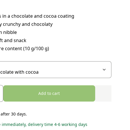
 in a chocolate and cocoa coating
y crunchy and chocolaty
 nibble
ft and snack
re content (10 g/100 g)
Add to cart
 after 30 days.
e immediately, delivery time 4-6 working days