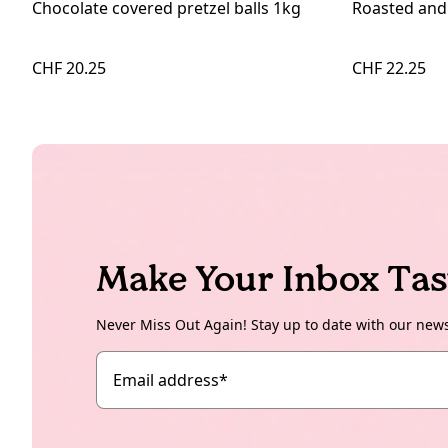
Chocolate covered pretzel balls 1kg
Roasted and
CHF 20.25
CHF 22.25
Make Your Inbox Tas
Never Miss Out Again! Stay up to date with our new
Email address
*