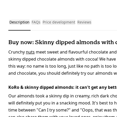
Description
FAQs
Price development
Reviews
Buy now: Skinny dipped almonds with 
Crunchy
nuts
meet sweet and flavourful chocolate and 
skinny dipped chocolate almonds with cocoa! We have to
this way: no name is too long, just like no path is too 
and chocolate, you should definitely try our almonds 
KoRo & skinny dipped almonds: it can't get any bett
Our almonds took a skinny dip in creamy, rich dark cho
will definitely put you in a snacking mood. It's best to
time between "Can I try some?" and "Oops, that was the