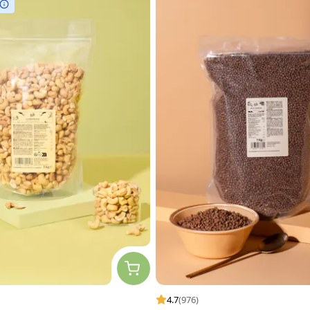
4.7
(976)