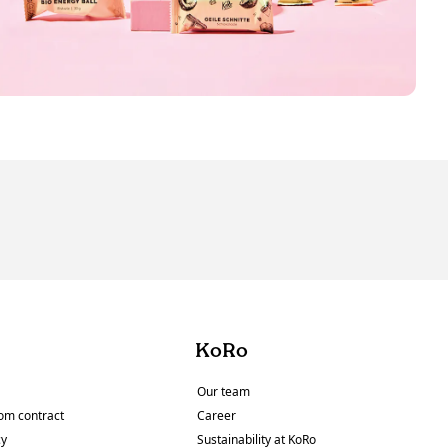
KoRo
Our team
om contract
Career
cy
Sustainability at KoRo