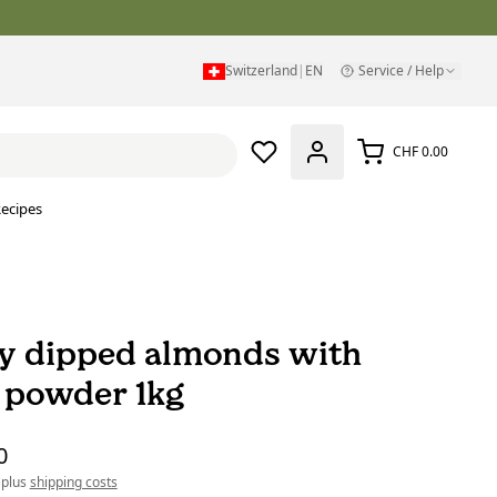
Switzerland
|
EN
Service / Help
CHF 0.00
ecipes
y dipped almonds with
 powder 1kg
0
 plus
shipping costs