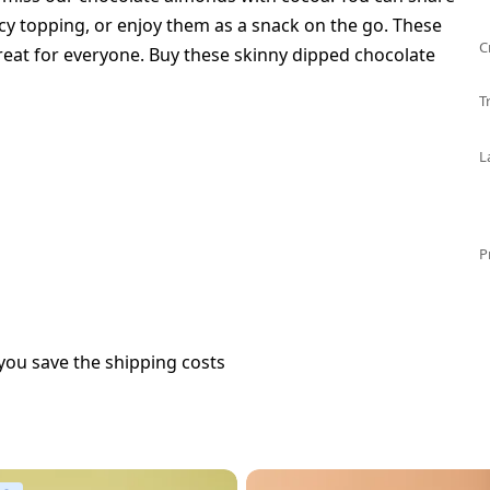
cy topping, or enjoy them as a snack on the go. These
C
treat for everyone. Buy these skinny dipped chocolate
T
L
P
you save the shipping costs