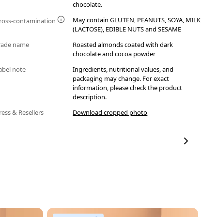
chocolate.
May contain GLUTEN, PEANUTS, SOYA, MILK
ross-contamination
(LACTOSE), EDIBLE NUTS and SESAME
rade name
Roasted almonds coated with dark
chocolate and cocoa powder
abel note
Ingredients, nutritional values, and
packaging may change. For exact
information, please check the product
description.
ress & Resellers
Download cropped photo