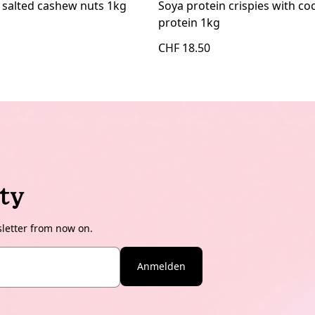
 salted cashew nuts 1kg
Soya protein crispies with c
protein 1kg
CHF 18.50
ty
sletter from now on.
Anmelden