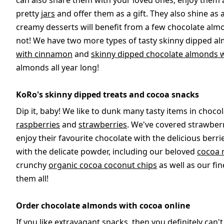
can also share them with your loved ones, enjoy them a
pretty
jars
and offer them as a gift. They also shine as
creamy desserts will benefit from a few chocolate alm
not! We have two more types of tasty skinny dipped al
with cinnamon
and
skinny dipped chocolate almonds 
almonds all year long!
KoRo's skinny dipped treats and cocoa snacks
Dip it, baby! We like to dunk many tasty items in chocol
raspberries
and
strawberries
. We've covered strawberr
enjoy their favourite chocolate with the delicious berr
with the delicate powder, including our beloved
cocoa 
crunchy
organic cocoa coconut chips
as well as our fi
them all!
Order chocolate almonds with cocoa online
If you like extravagant snacks, then you definitely can