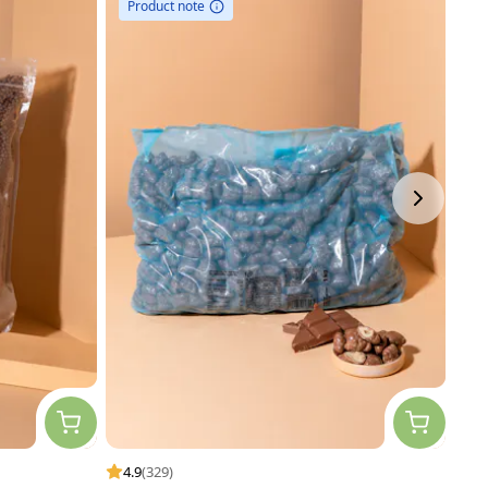
Product note
P
4.9
(329)
4.